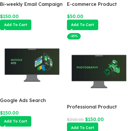
Bi-weekly Email Campaign
E-commerce Product
Photography Package
$
150.00
$
50.00
Add To Cart
Add To Cart
-25%
Google Ads Search
Campaign
Professional Product
$
150.00
Photography
$
150.00
$
200.00
Add To Cart
Add To Cart