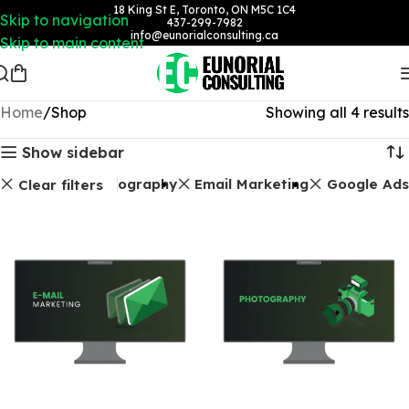
18 King St E, Toronto, ON M5C 1C4
Skip to navigation
437-299-7982
info@eunorialconsulting.ca
Skip to main content
Home
Shop
Showing all 4 results
Show sidebar
Photography
Email Marketing
Google Ads
Clear filters