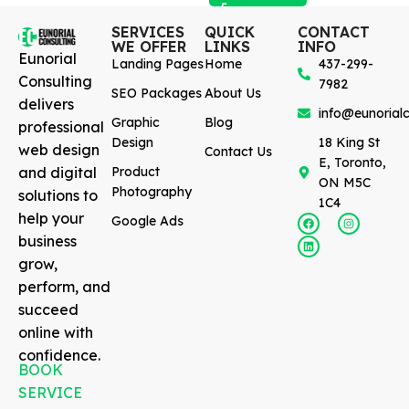
SERVICES
QUICK
CONTACT
WE OFFER
LINKS
INFO
Eunorial
Landing Pages
Home
437-299-
Consulting
7982
SEO Packages
About Us
delivers
info@eunorialc
Graphic
Blog
professional
Design
18 King St
web design
Contact Us
E, Toronto,
and digital
Product
ON M5C
Photography
solutions to
1C4
help your
Google Ads
business
grow,
perform, and
succeed
online with
confidence.
BOOK
SERVICE