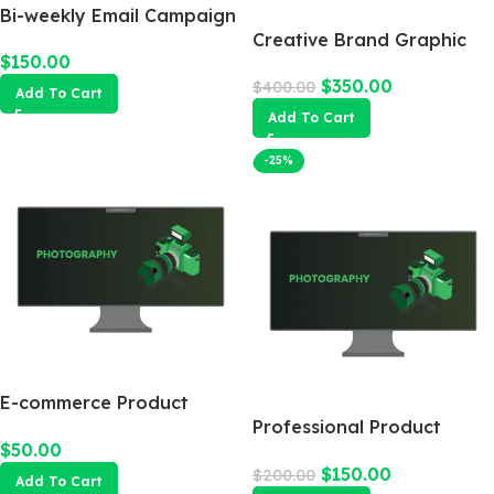
Bi-weekly Email Campaign
Creative Brand Graphic
$
150.00
Design
$
350.00
$
400.00
Add To Cart
Add To Cart
-25%
E-commerce Product
Photography Package
Professional Product
$
50.00
Photography
$
150.00
$
200.00
Add To Cart