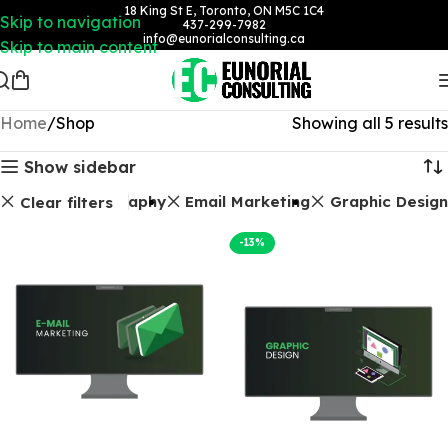
18 King St E, Toronto, ON M5C 1C4
Skip to navigation
437-299-7982
info@eunorialconsulting.ca
Skip to main content
Home
Shop
Showing all 5 results
Show sidebar
Photography
Email Marketing
Graphic Design
Clear filters
-13%