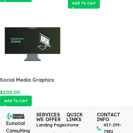
Add To Cart
Social Media Graphics
Design Package
$
200.00
Add To Cart
SERVICES
QUICK
CONTACT
WE OFFER
LINKS
INFO
Eunorial
Landing Pages
Home
437-299-
Consulting
7982