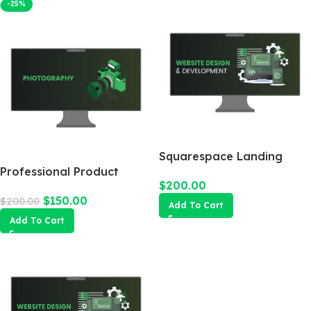
-25%
Squarespace Landing
Professional Product
Page
$
200.00
Photography
$
150.00
$
200.00
Add To Cart
Add To Cart