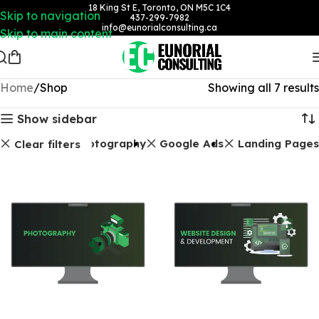
18 King St E, Toronto, ON M5C 1C4
Skip to navigation
437-299-7982
info@eunorialconsulting.ca
Skip to main content
Home
Shop
Showing all 7 results
Show sidebar
Photography
Google Ads
Landing Pages
Clear filters