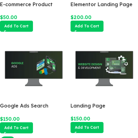
E-commerce Product
Elementor Landing Page
Photography Package
$
200.00
$
50.00
Add To Cart
Add To Cart
Google Ads Search
Landing Page
Campaign
$
150.00
$
150.00
Add To Cart
Add To Cart