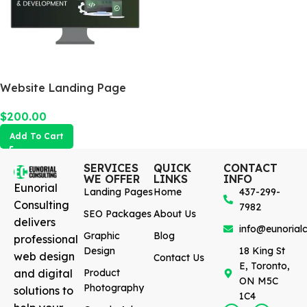
Website Landing Page
$
200.00
Add To Cart
SERVICES
QUICK
CONTACT
WE OFFER
LINKS
INFO
Eunorial
Landing Pages
Home
437-299-
Consulting
7982
SEO Packages
About Us
delivers
info@eunorialc
Graphic
Blog
professional
Design
18 King St
web design
Contact Us
E, Toronto,
and digital
Product
ON M5C
Photography
solutions to
1C4