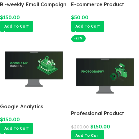
Bi-weekly Email Campaign
E-commerce Product
Photography Package
$
150.00
$
50.00
Add To Cart
Add To Cart
-25%
Google Analytics
Professional Product
$
150.00
Photography
$
150.00
$
200.00
Add To Cart
Add To Cart