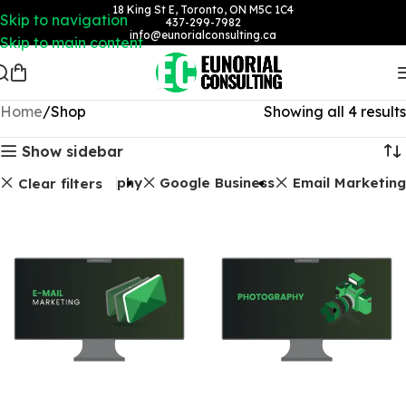
18 King St E, Toronto, ON M5C 1C4
Skip to navigation
437-299-7982
info@eunorialconsulting.ca
Skip to main content
Home
Shop
Showing all 4 results
Show sidebar
Photography
Google Business
Email Marketing
Clear filters