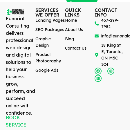
SERVICES
QUICK
CONTACT
WE OFFER
LINKS
INFO
Eunorial
Landing Pages
Home
437-299-
Consulting
7982
SEO Packages
About Us
delivers
info@eunorialc
Graphic
Blog
professional
Design
18 King St
web design
Contact Us
E, Toronto,
and digital
Product
ON M5C
Photography
solutions to
1C4
help your
Google Ads
business
grow,
perform, and
succeed
online with
confidence.
BOOK
SERVICE