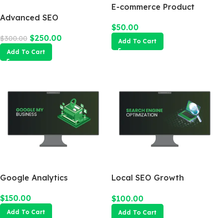
E-commerce Product
Advanced SEO
Photography Package
$
50.00
Optimization Package
$
250.00
$
300.00
Add To Cart
Add To Cart
Google Analytics
Local SEO Growth
Package
$
150.00
$
100.00
Add To Cart
Add To Cart