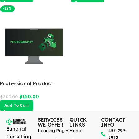
-25%
Professional Product
Photography
$
150.00
$
200.00
Add To Cart
SERVICES
QUICK
CONTACT
WE OFFER
LINKS
INFO
Eunorial
Landing Pages
Home
437-299-
Consulting
7982