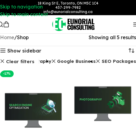
18 King St E, Toronto, ON M5C 1C4
Skip to navigation
437-299-7982
info@eunorialconsulting.ca
Skip to main content
Home
Shop
Showing all 5 results
Show sidebar
Photography
Google Business
SEO Packages
Clear filters
-17%