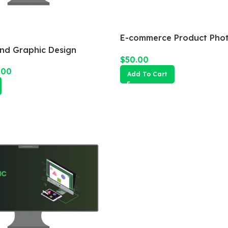
E-commerce Product Pho
Package
and Graphic Design
$
50.00
.00
Add To Cart