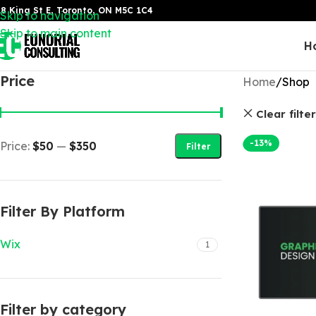
8 King St E, Toronto, ON M5C 1C4
Skip to navigation
Skip to main content
H
Price
Home
Shop
Clear filte
-13%
Price:
$50
—
$350
Filter
Filter By Platform
Wix
1
Filter by category