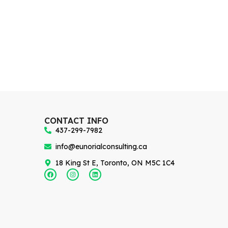
CONTACT INFO
437-299-7982
info@eunorialconsulting.ca
18 King St E, Toronto, ON M5C 1C4