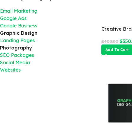
Email Marketing
Google Ads
Google Business
Creative Br
Graphic Design
Landing Pages
$
350
$
400.00
Photography
Add To Cart
SEO Packages
Social Media
Websites