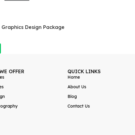
a Graphics Design Package
 WE OFFER
QUICK LINKS
es
Home
es
About Us
ign
Blog
tography
Contact Us