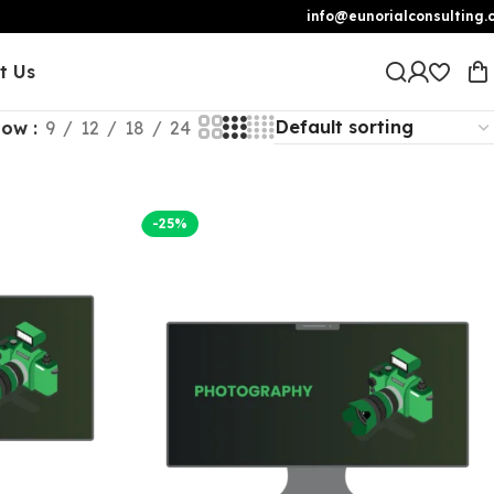
info@eunorialconsulting.
t Us
how
9
12
18
24
-25%