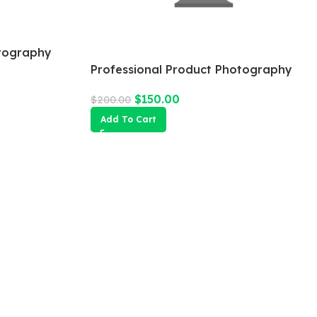
tography
Professional Product Photography
$
150.00
$
200.00
Add To Cart