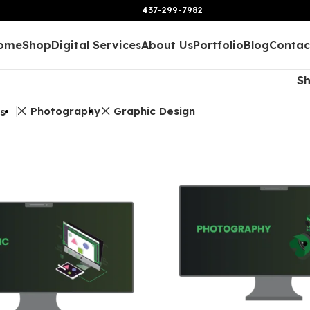
437-299-7982
ome
Shop
Digital Services
About Us
Portfolio
Blog
Contac
S
Photography
Graphic Design
rs