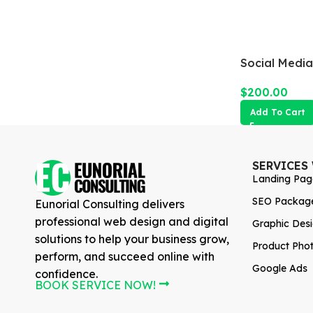
Social Medi
$
200.00
Add To Cart
SERVICES
Landing Pag
SEO Packag
Eunorial Consulting delivers
professional web design and digital
Graphic Des
solutions to help your business grow,
Product Pho
perform, and succeed online with
Google Ads
confidence.
BOOK SERVICE NOW!