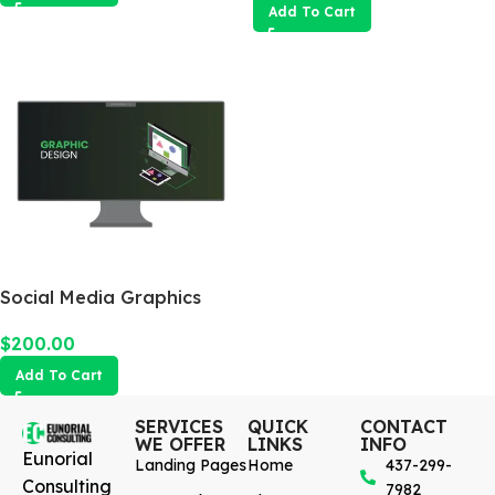
Add To Cart
Social Media Graphics
Design Package
$
200.00
Add To Cart
SERVICES
QUICK
CONTACT
WE OFFER
LINKS
INFO
Eunorial
Landing Pages
Home
437-299-
Consulting
7982