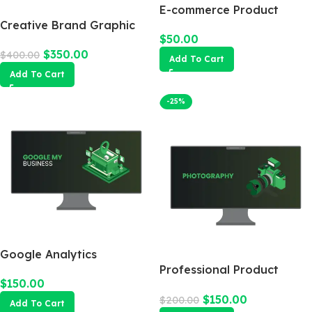
E-commerce Product
Creative Brand Graphic
Photography Package
$
50.00
Design
$
350.00
$
400.00
Add To Cart
Add To Cart
-25%
Google Analytics
Professional Product
$
150.00
Photography
$
150.00
$
200.00
Add To Cart