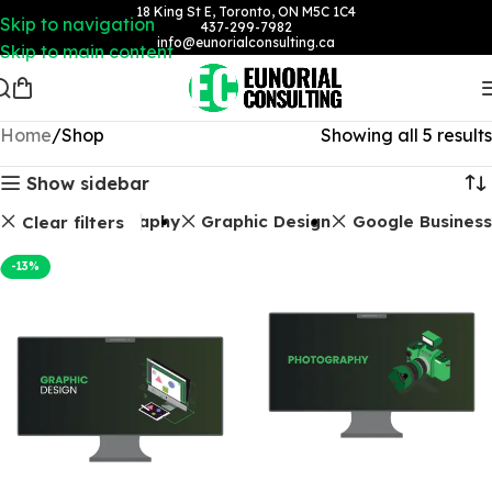
18 King St E, Toronto, ON M5C 1C4
Skip to navigation
437-299-7982
info@eunorialconsulting.ca
Skip to main content
Home
Shop
Showing all 5 results
Show sidebar
Photography
Graphic Design
Google Business
Clear filters
-13%