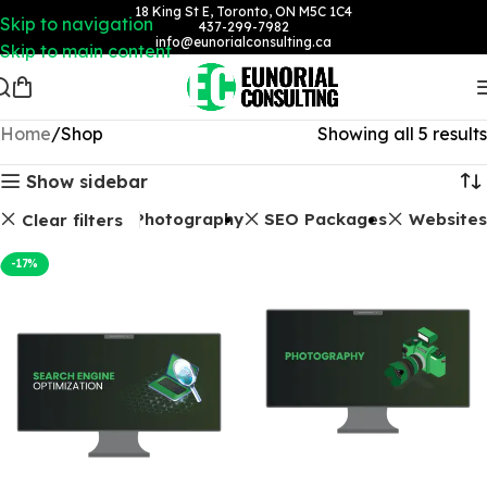
18 King St E, Toronto, ON M5C 1C4
Skip to navigation
437-299-7982
info@eunorialconsulting.ca
Skip to main content
Home
Shop
Showing all 5 results
Show sidebar
Photography
SEO Packages
Websites
Clear filters
-17%