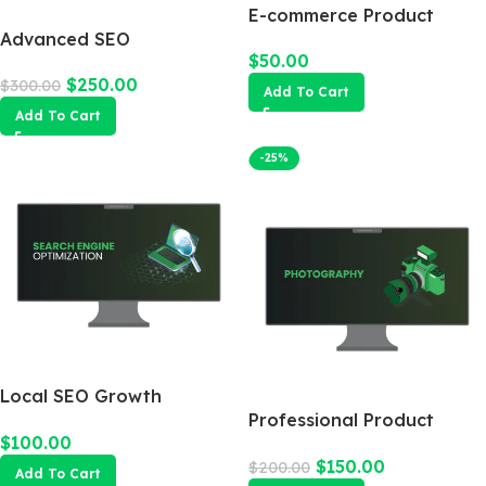
E-commerce Product
Advanced SEO
Photography Package
$
50.00
Optimization Package
$
250.00
$
300.00
Add To Cart
Add To Cart
-25%
Local SEO Growth
Package
Professional Product
$
100.00
Photography
$
150.00
$
200.00
Add To Cart