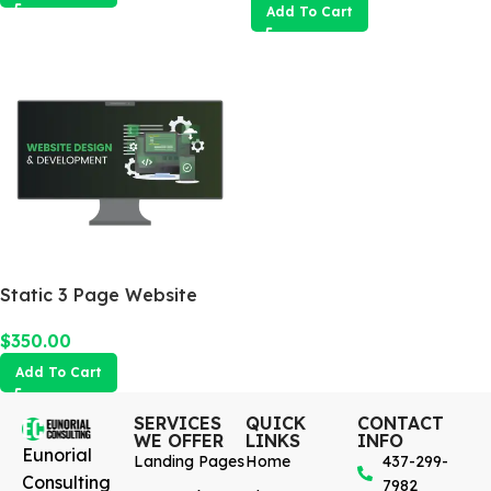
Add To Cart
Static 3 Page Website
$
350.00
Add To Cart
SERVICES
QUICK
CONTACT
WE OFFER
LINKS
INFO
Eunorial
Landing Pages
Home
437-299-
Consulting
7982