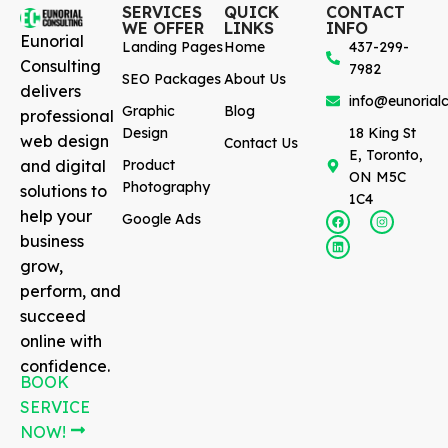
SERVICES
QUICK
CONTACT
WE OFFER
LINKS
INFO
Eunorial
Landing Pages
Home
437-299-
Consulting
7982
SEO Packages
About Us
delivers
info@eunorialc
Graphic
Blog
professional
Design
18 King St
web design
Contact Us
E, Toronto,
and digital
Product
ON M5C
Photography
solutions to
1C4
help your
Google Ads
business
grow,
perform, and
succeed
online with
confidence.
BOOK
SERVICE
NOW!