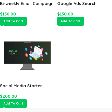
Bi-weekly Email Campaign
Google Ads Search
Campaign
$
150.00
$
150.00
Add To Cart
Add To Cart
Social Media Starter
$
200.00
Add To Cart