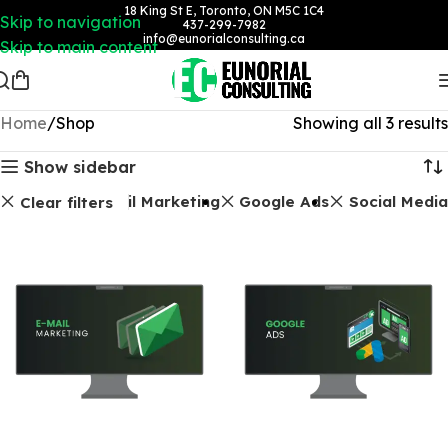
18 King St E, Toronto, ON M5C 1C4
Skip to navigation
437-299-7982
info@eunorialconsulting.ca
Skip to main content
Home
Shop
Showing all 3 results
Show sidebar
Email Marketing
Google Ads
Social Media
Clear filters