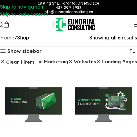
18 King St E, Toronto, ON M5C 1C4
Skip to navigation
437-299-7982
info@eunorialconsulting.ca
Skip to main content
Home
Shop
Showing all 6 results
Show sidebar
Email Marketing
Websites
Landing Pages
Clear filters