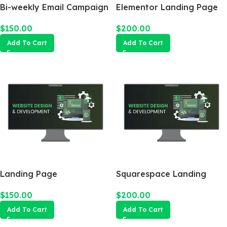
Bi-weekly Email Campaign
Elementor Landing Page
$
150.00
$
200.00
Add To Cart
Add To Cart
Landing Page
Squarespace Landing
Page
$
150.00
$
200.00
Add To Cart
Add To Cart