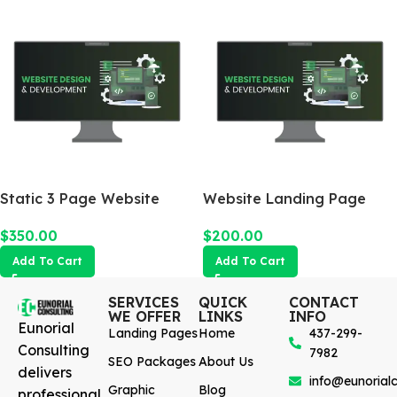
Static 3 Page Website
Website Landing Page
$
350.00
$
200.00
Add To Cart
Add To Cart
SERVICES
QUICK
CONTACT
WE OFFER
LINKS
INFO
Eunorial
Landing Pages
Home
437-299-
Consulting
7982
SEO Packages
About Us
delivers
info@eunorialc
Graphic
Blog
professional