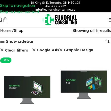
18 King St E, Toronto, ON M5C 1C4
Skip to navigation
437-299-7982
info@eunorialconsulting.ca
Skip to main content
Home
Shop
Showing all 3 results
Show sidebar
Google Ads
Graphic Design
Clear filters
-13%