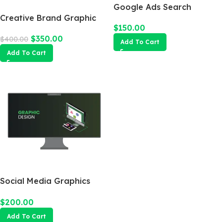
Google Ads Search
Creative Brand Graphic
Campaign
$
150.00
Design
$
350.00
$
400.00
Add To Cart
Add To Cart
Social Media Graphics
Design Package
$
200.00
Add To Cart