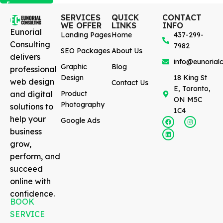
SERVICES
QUICK
CONTACT
WE OFFER
LINKS
INFO
Eunorial
Landing Pages
Home
437-299-
Consulting
7982
SEO Packages
About Us
delivers
info@eunorialc
Graphic
Blog
professional
Design
18 King St
web design
Contact Us
E, Toronto,
and digital
Product
ON M5C
Photography
solutions to
1C4
help your
Google Ads
business
grow,
perform, and
succeed
online with
confidence.
BOOK
SERVICE