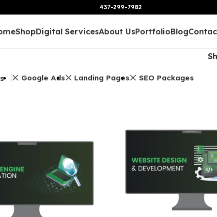
437-299-7982
ome
Shop
Digital Services
About Us
Portfolio
Blog
Contac
S
Google Ads
Landing Pages
SEO Packages
rs