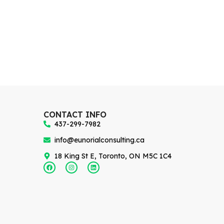
CONTACT INFO
437-299-7982
info@eunorialconsulting.ca
18 King St E, Toronto, ON M5C 1C4