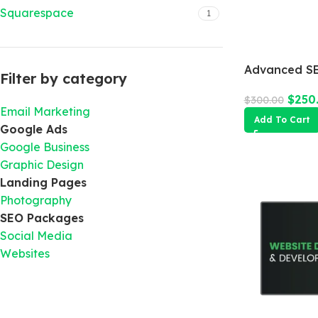
Squarespace
1
Advanced SE
Filter by category
$
250
$
300.00
Email Marketing
Add To Cart
Google Ads
Google Business
Graphic Design
Landing Pages
Photography
SEO Packages
Social Media
Websites