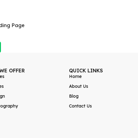
ding Page
 WE OFFER
QUICK LINKS
es
Home
es
About Us
ign
Blog
tography
Contact Us