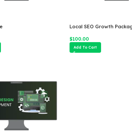
e
Local SEO Growth Packa
$
100.00
Add To Cart