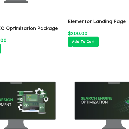
Elementor Landing Page
O Optimization Package
$
200.00
.00
Add To Cart