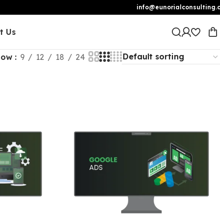
info@eunorialconsulting.
t Us
how
9
12
18
24