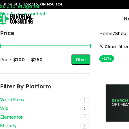
8 King St E, Toronto, ON M5C 1C4
Skip to navigation
Skip to main content
H
Price
Home
Shop
Clear filte
-17%
Price:
$100
—
$250
Filter
Filter By Platform
WordPress
2
Wix
1
Elementor
1
Shopify
1