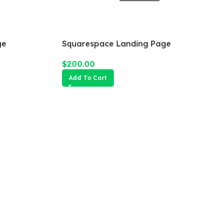
ge
Squarespace Landing Page
$
200.00
Add To Cart