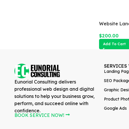
Website Lan
$
200.00
Add To Cart
SERVICES
Landing Pag
SEO Packag
Eunorial Consulting delivers
professional web design and digital
Graphic Des
solutions to help your business grow,
Product Pho
perform, and succeed online with
Google Ads
confidence.
BOOK SERVICE NOW!