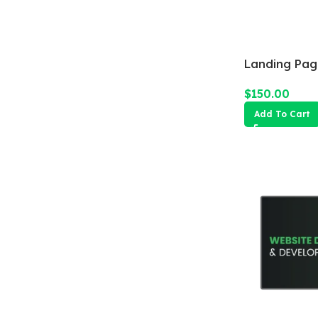
Landing Pag
$
150.00
Add To Cart