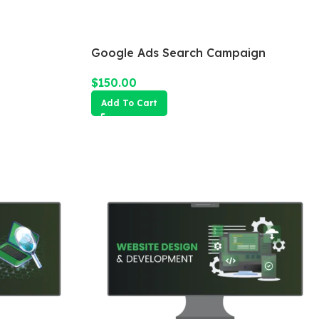
Google Ads Search Campaign
$
150.00
Add To Cart