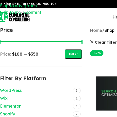
8 King St E, Toronto, ON M5C 1C4
Skip to navigation
Skip to main content
H
Price
Home
Shop
Clear filte
-17%
Price:
$100
—
$350
Filter
Filter By Platform
WordPress
3
Wix
2
Elementor
1
Shopify
2