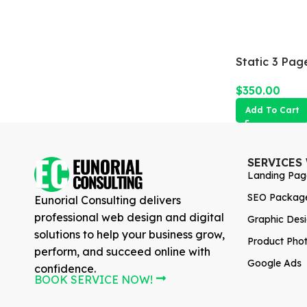
Static 3 Pag
$
350.00
Add To Cart
SERVICES
Landing Pag
SEO Packag
Eunorial Consulting delivers
professional web design and digital
Graphic Des
solutions to help your business grow,
Product Pho
perform, and succeed online with
Google Ads
confidence.
BOOK SERVICE NOW!