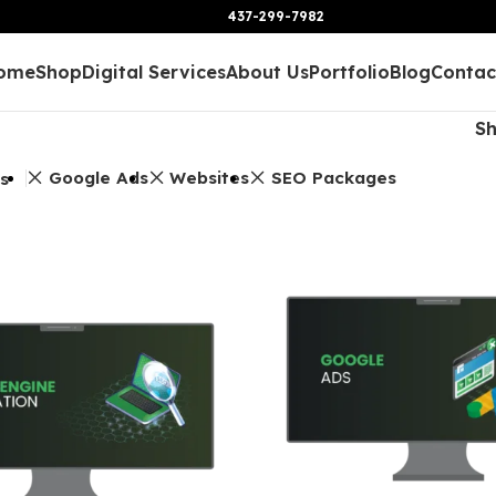
437-299-7982
ome
Shop
Digital Services
About Us
Portfolio
Blog
Contac
S
Google Ads
Websites
SEO Packages
rs