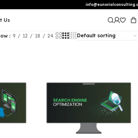
info@eunorialconsulting.
t Us
how
9
12
18
24