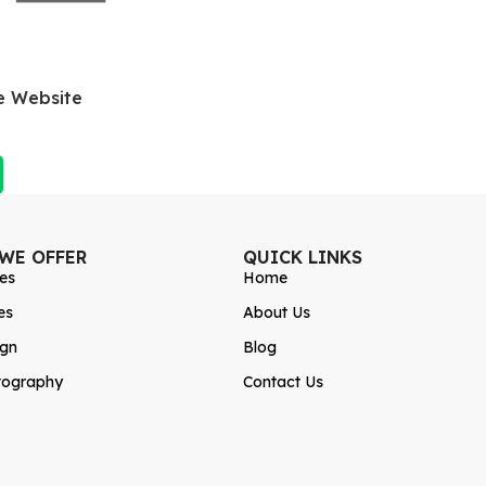
e Website
 WE OFFER
QUICK LINKS
es
Home
es
About Us
ign
Blog
tography
Contact Us