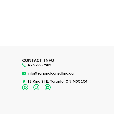
CONTACT INFO
437-299-7982
info@eunorialconsulting.ca
18 King St E, Toronto, ON M5C 1C4