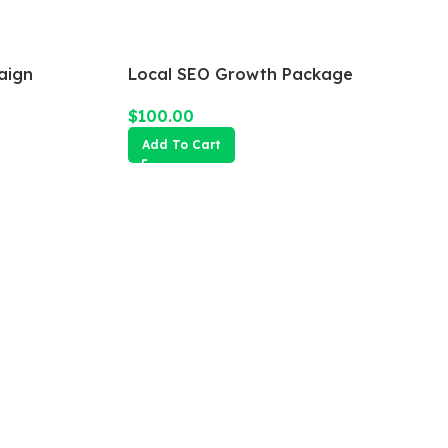
aign
Local SEO Growth Package
$
100.00
Add To Cart