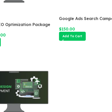
Google Ads Search Camp
O Optimization Package
$
150.00
.00
Add To Cart