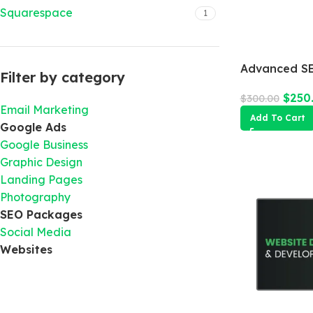
Squarespace
1
Advanced SE
Filter by category
$
250
$
300.00
Email Marketing
Add To Cart
Google Ads
Google Business
Graphic Design
Landing Pages
Photography
SEO Packages
Social Media
Websites