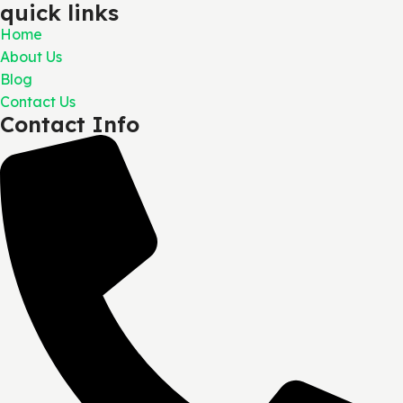
quick links
Home
About Us
Blog
Contact Us
Contact Info