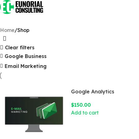
Home
Shop
Clear filters
Google Business
Email Marketing
Google Analytics
$
150.00
Add to cart