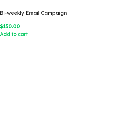
Bi-weekly Email Campaign
$
150.00
Add to cart