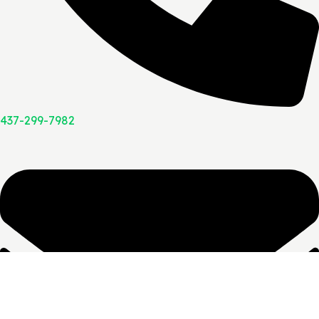
437-299-7982