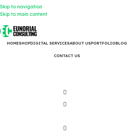
18 King St E, Toronto, ON M5C 1C4
Skip to navigation
437-299-7982
info@eunorialconsulting.ca
Skip to main content
18 King St E, Toronto, ON M5C 1C4
437-299-7982
info@eunorialconsulting.ca
HOME
SHOP
DIGITAL SERVICES
ABOUT US
PORTFOLIO
BLOG
CONTACT US