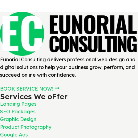
Eunorial Consulting delivers professional web design and
digital solutions to help your business grow, perform, and
succeed online with confidence.
BOOK SERVICE NOW!
Services We oFfer
Landing Pages
SEO Packages
Graphic Design
Product Photography
Google Ads