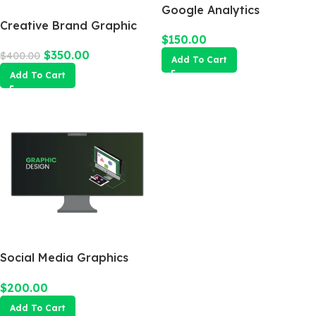
Google Analytics
Creative Brand Graphic
$
150.00
Design
$
350.00
$
400.00
Add To Cart
Add To Cart
Social Media Graphics
Design Package
$
200.00
Add To Cart