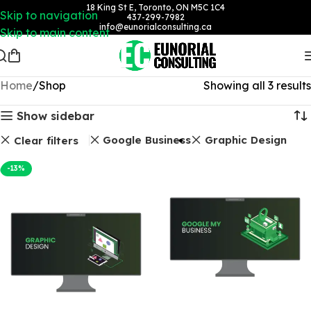
18 King St E, Toronto, ON M5C 1C4
Skip to navigation
437-299-7982
info@eunorialconsulting.ca
Skip to main content
Home
Shop
Showing all 3 results
Show sidebar
Google Business
Graphic Design
Clear filters
-13%