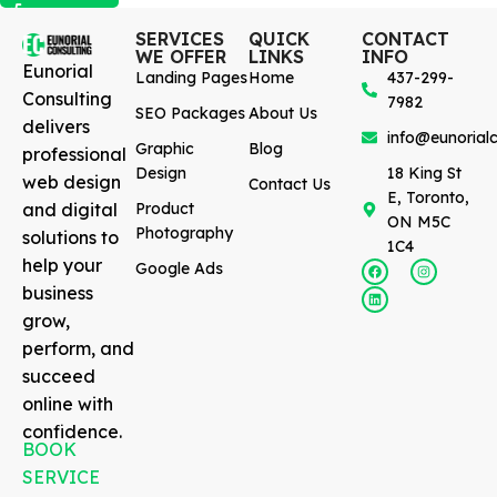
SERVICES
QUICK
CONTACT
WE OFFER
LINKS
INFO
Eunorial
Landing Pages
Home
437-299-
Consulting
7982
SEO Packages
About Us
delivers
info@eunorialc
Graphic
Blog
professional
Design
18 King St
web design
Contact Us
E, Toronto,
and digital
Product
ON M5C
Photography
solutions to
1C4
help your
Google Ads
business
grow,
perform, and
succeed
online with
confidence.
BOOK
SERVICE