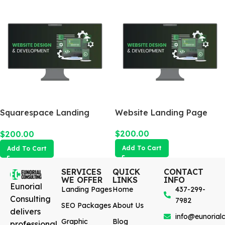
Squarespace Landing
Website Landing Page
Page
$
200.00
$
200.00
Add To Cart
Add To Cart
SERVICES
QUICK
CONTACT
WE OFFER
LINKS
INFO
Eunorial
Landing Pages
Home
437-299-
Consulting
7982
SEO Packages
About Us
delivers
info@eunorialc
Graphic
Blog
professional