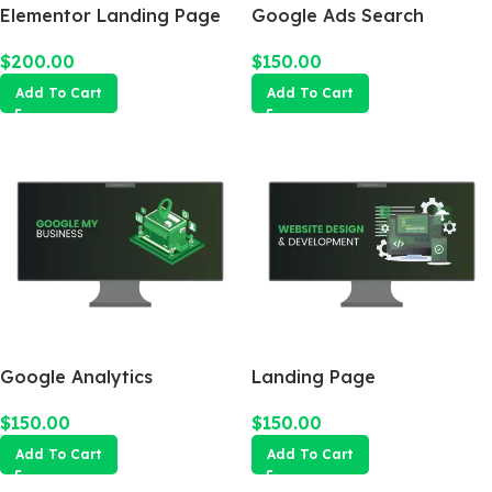
Elementor Landing Page
Google Ads Search
Campaign
$
200.00
$
150.00
Add To Cart
Add To Cart
Google Analytics
Landing Page
$
150.00
$
150.00
Add To Cart
Add To Cart