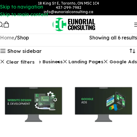
18 King St E, Toronto, ON M5C 1C4
Skip to navigation
437-299-7982
info@eunorialconsulting.ca
Skip to main content
Home
Shop
Showing all 6 results
Show sidebar
Google Business
Landing Pages
Google Ads
Clear filters