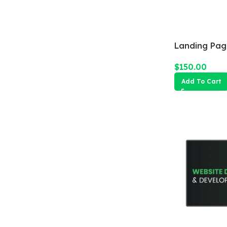
Landing Pag
$
150.00
Add To Cart