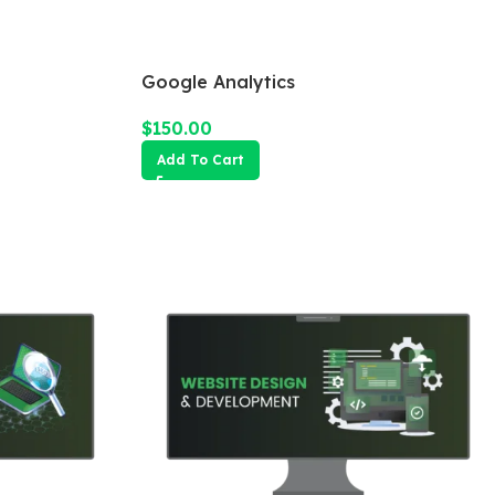
Google Analytics
$
150.00
Add To Cart