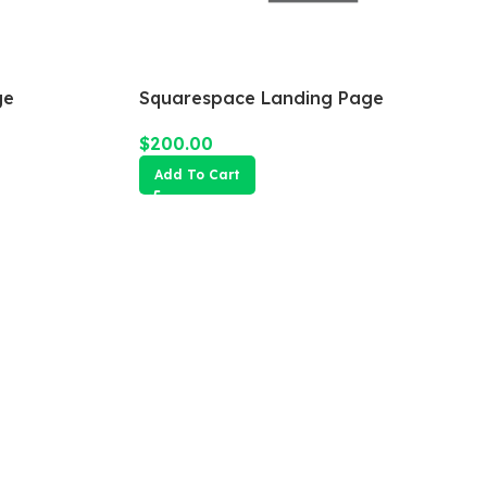
ge
Squarespace Landing Page
$
200.00
Add To Cart