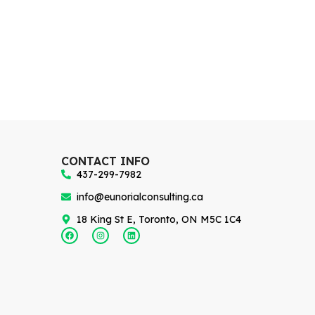
CONTACT INFO
437-299-7982
info@eunorialconsulting.ca
18 King St E, Toronto, ON M5C 1C4