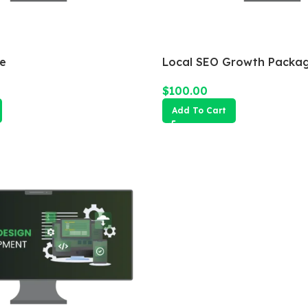
e
Local SEO Growth Packa
$
100.00
Add To Cart