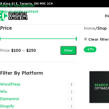
8 King St E, Toronto, ON M5C 1C4
Skip to navigation
Skip to main content
H
Price
Home
Shop
Clear filte
-17%
Price:
$100
—
$250
Filter
Filter By Platform
WordPress
2
Wix
1
Elementor
1
Shopify
1