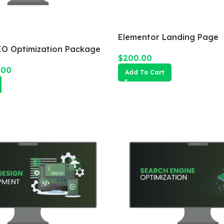
Elementor Landing Page
O Optimization Package
$
200.00
.00
Add To Cart