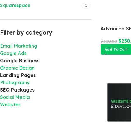
Squarespace
1
Advanced SE
Filter by category
$
250
$
300.00
Email Marketing
Add To Cart
Google Ads
Google Business
Graphic Design
Landing Pages
Photography
SEO Packages
Social Media
Websites