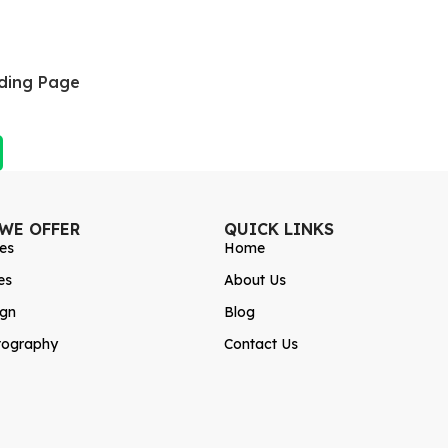
ding Page
 WE OFFER
QUICK LINKS
es
Home
es
About Us
ign
Blog
tography
Contact Us