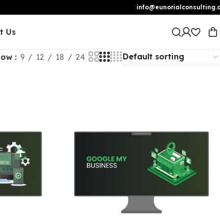
info@eunorialconsulting.
t Us
how
9
12
18
24