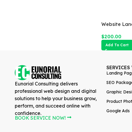
Website Lan
$
200.00
Add To Cart
SERVICES
Landing Pag
SEO Packag
Eunorial Consulting delivers
professional web design and digital
Graphic Des
solutions to help your business grow,
Product Pho
perform, and succeed online with
Google Ads
confidence.
BOOK SERVICE NOW!