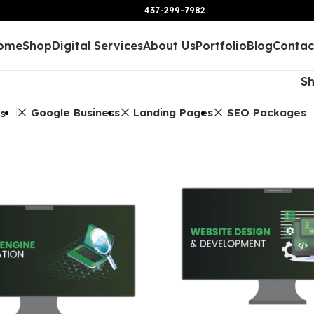
437-299-7982
ome
Shop
Digital Services
About Us
Portfolio
Blog
Contac
S
Google Business
Landing Pages
SEO Packages
rs