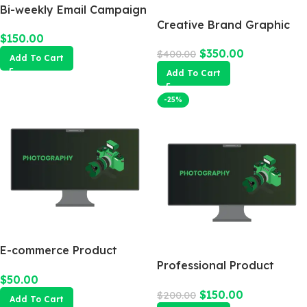
Bi-weekly Email Campaign
Creative Brand Graphic
$
150.00
Design
$
350.00
$
400.00
Add To Cart
Add To Cart
-25%
E-commerce Product
Photography Package
Professional Product
$
50.00
Photography
$
150.00
$
200.00
Add To Cart