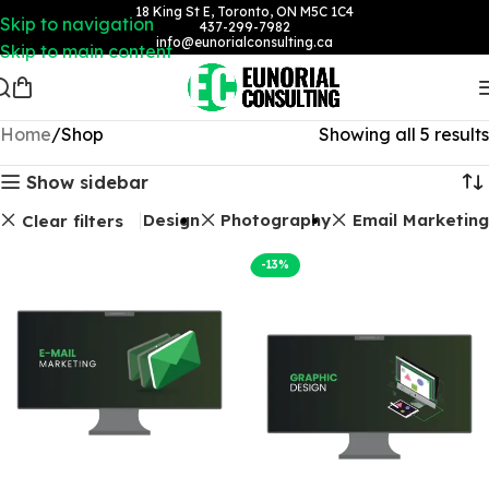
18 King St E, Toronto, ON M5C 1C4
Skip to navigation
437-299-7982
info@eunorialconsulting.ca
Skip to main content
Home
Shop
Showing all 5 results
Show sidebar
Graphic Design
Photography
Email Marketing
Clear filters
-13%