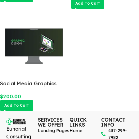
Add To Cart
Social Media Graphics
Design Package
$
200.00
Add To Cart
SERVICES
QUICK
CONTACT
WE OFFER
LINKS
INFO
Eunorial
Landing Pages
Home
437-299-
Consulting
7982