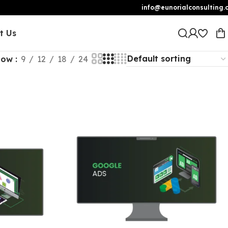
info@eunorialconsulting.
t Us
how
9
12
18
24