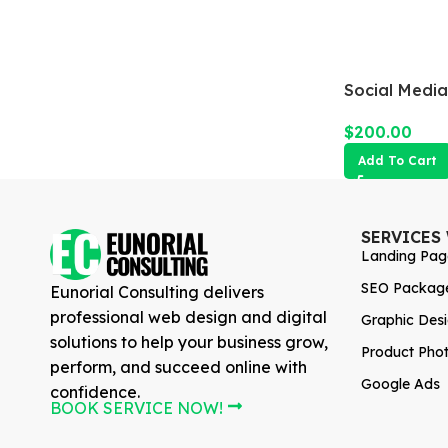
Social Medi
$
200.00
Add To Cart
SERVICES
Landing Pag
SEO Packag
Eunorial Consulting delivers
professional web design and digital
Graphic Des
solutions to help your business grow,
Product Pho
perform, and succeed online with
Google Ads
confidence.
BOOK SERVICE NOW!