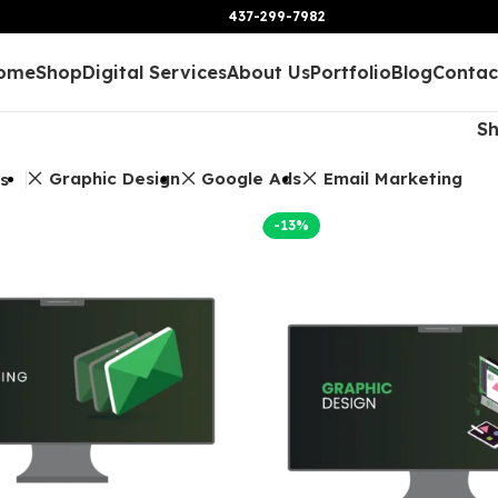
437-299-7982
ome
Shop
Digital Services
About Us
Portfolio
Blog
Contac
S
Graphic Design
Google Ads
Email Marketing
rs
-13%