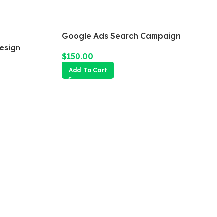
Google Ads Search Campaign
esign
$
150.00
Add To Cart