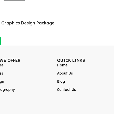
a Graphics Design Package
 WE OFFER
QUICK LINKS
es
Home
es
About Us
ign
Blog
tography
Contact Us