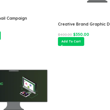
mail Campaign
Creative Brand Graphic D
$
350.00
$
400.00
Add To Cart