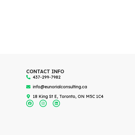
CONTACT INFO
437-299-7982
info@eunorialconsulting.ca
18 King St E, Toronto, ON M5C 1C4