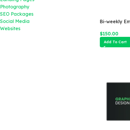
Photography
SEO Packages
Social Media
Bi-weekly E
Websites
$
150.00
Add To Cart