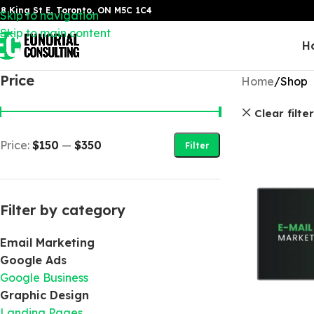
8 King St E, Toronto, ON M5C 1C4
Skip to navigation
Skip to main content
H
Price
Home
Shop
Clear filte
Price:
$150
—
$350
Filter
Filter by category
Email Marketing
Google Ads
Google Business
Graphic Design
Landing Pages