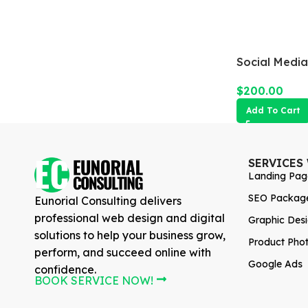
Social Media
$
200.00
Add To Cart
SERVICES
Landing Pag
SEO Packag
Eunorial Consulting delivers
professional web design and digital
Graphic Des
solutions to help your business grow,
Product Pho
perform, and succeed online with
Google Ads
confidence.
BOOK SERVICE NOW!