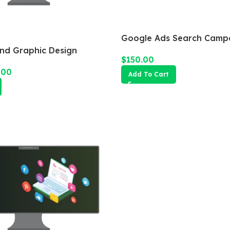
Google Ads Search Camp
and Graphic Design
$
150.00
.00
Add To Cart