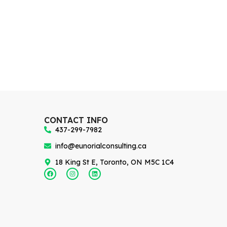
CONTACT INFO
437-299-7982
info@eunorialconsulting.ca
18 King St E, Toronto, ON M5C 1C4