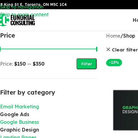
8 King St E, Toronto, ON M5C 1C4
Skip to navigation
Skip to main content
H
Price
Home
Shop
Clear filte
-13%
Price:
$150
—
$350
Filter
Filter by category
Email Marketing
Google Ads
Google Business
Graphic Design
Landing Pages