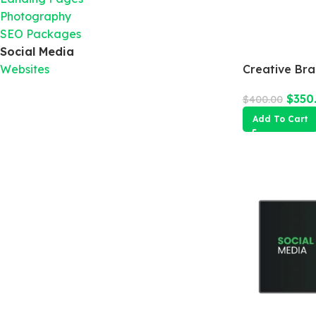
Photography
SEO Packages
Social Media
Websites
Creative Br
$
350
$
400.00
Add To Cart