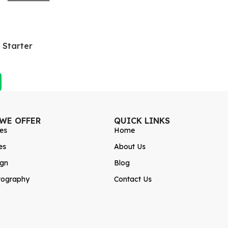
 Starter
 WE OFFER
QUICK LINKS
es
Home
es
About Us
ign
Blog
tography
Contact Us