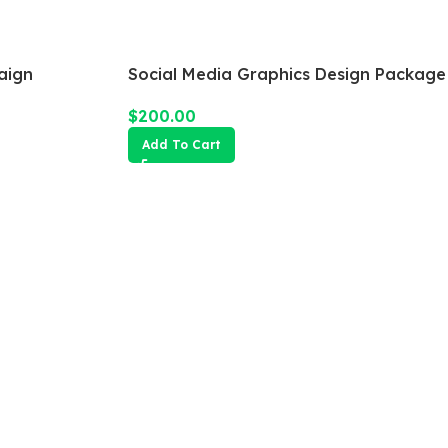
aign
Social Media Graphics Design Package
$
200.00
Add To Cart