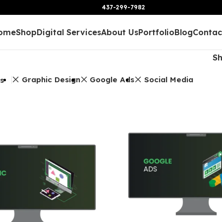
437-299-7982
ome
Shop
Digital Services
About Us
Portfolio
Blog
Contac
S
Graphic Design
Google Ads
Social Media
rs