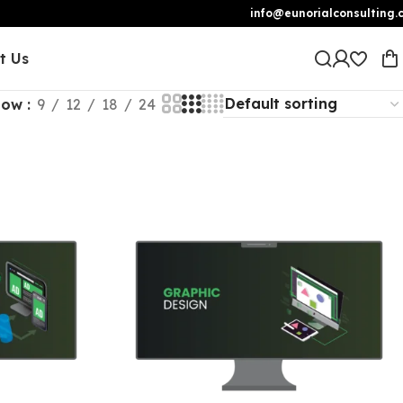
info@eunorialconsulting.
t Us
how
9
12
18
24