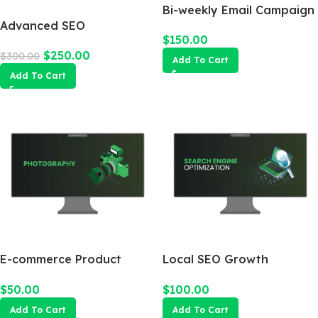
Bi-weekly Email Campaign
Advanced SEO
$
150.00
Optimization Package
$
250.00
$
300.00
Add To Cart
Add To Cart
E-commerce Product
Local SEO Growth
Photography Package
Package
$
50.00
$
100.00
Add To Cart
Add To Cart