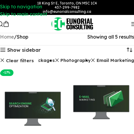
18 King St E, Toronto, ON M5C 1C4
Skip to navigation
437-299-7982
info@eunorialconsulting.ca
Skip to main content
Home
Shop
Showing all 5 results
Show sidebar
SEO Packages
Photography
Email Marketing
Clear filters
-17%