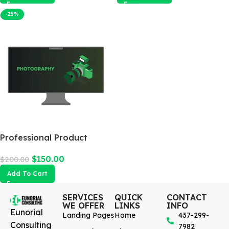
-25%
Professional Product
Photography
$
150.00
$
200.00
Add To Cart
SERVICES
QUICK
CONTACT
WE OFFER
LINKS
INFO
Eunorial
Landing Pages
Home
437-299-
Consulting
7982