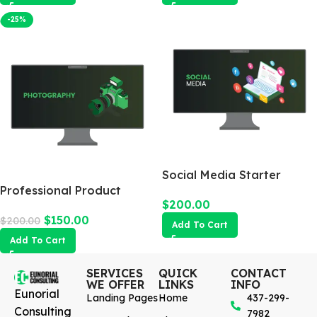
-25%
Social Media Starter
Professional Product
$
200.00
Photography
$
150.00
$
200.00
Add To Cart
Add To Cart
SERVICES
QUICK
CONTACT
WE OFFER
LINKS
INFO
Eunorial
Landing Pages
Home
437-299-
Consulting
7982