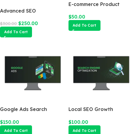
E-commerce Product
Advanced SEO
Photography Package
$
50.00
Optimization Package
$
250.00
$
300.00
Add To Cart
Add To Cart
Google Ads Search
Local SEO Growth
Campaign
Package
$
150.00
$
100.00
Add To Cart
Add To Cart