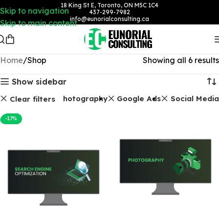
18 King St E, Toronto, ON M5C 1C4
Skip to navigation
437-299-7982
info@eunorialconsulting.ca
Skip to main content
Home
Shop
Showing all 6 results
Show sidebar
EO Packages
Photography
Google Ads
Social Media
Clear filters
-17%