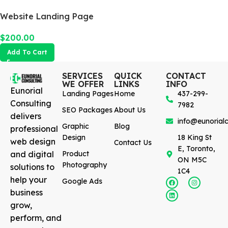
Website Landing Page
$
200.00
Add To Cart
SERVICES
QUICK
CONTACT
WE OFFER
LINKS
INFO
Eunorial
Landing Pages
Home
437-299-
Consulting
7982
SEO Packages
About Us
delivers
info@eunorialc
Graphic
Blog
professional
Design
18 King St
web design
Contact Us
E, Toronto,
and digital
Product
ON M5C
Photography
solutions to
1C4
help your
Google Ads
business
grow,
perform, and