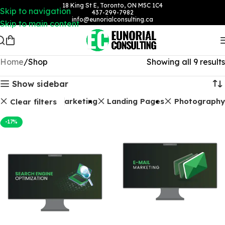
18 King St E, Toronto, ON M5C 1C4
Skip to navigation
437-299-7982
info@eunorialconsulting.ca
Skip to main content
Home
Shop
Showing all 9 results
Show sidebar
ckages
Email Marketing
Landing Pages
Photography
Clear filters
-17%