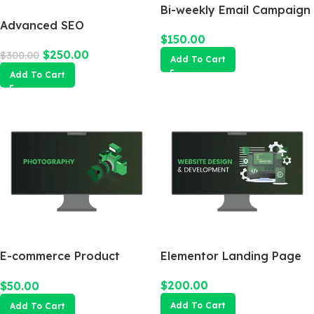
Bi-weekly Email Campaign
Advanced SEO
$
150.00
Optimization Package
$
250.00
$
300.00
Add To Cart
Add To Cart
E-commerce Product
Elementor Landing Page
Photography Package
$
200.00
$
50.00
Add To Cart
Add To Cart