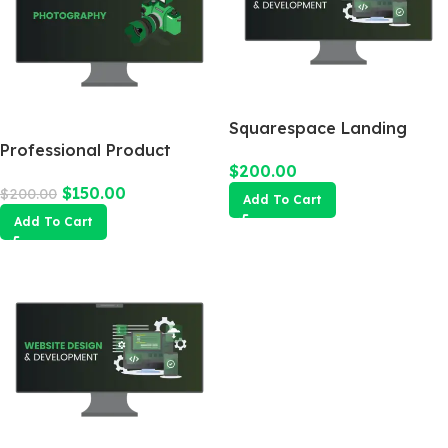
Squarespace Landing
Professional Product
Page
$
200.00
Photography
$
150.00
$
200.00
Add To Cart
Add To Cart