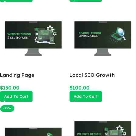
Landing Page
Local SEO Growth
Package
$
150.00
$
100.00
Add To Cart
Add To Cart
-25%