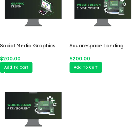
Social Media Graphics
Squarespace Landing
Design Package
Page
$
200.00
$
200.00
Add To Cart
Add To Cart