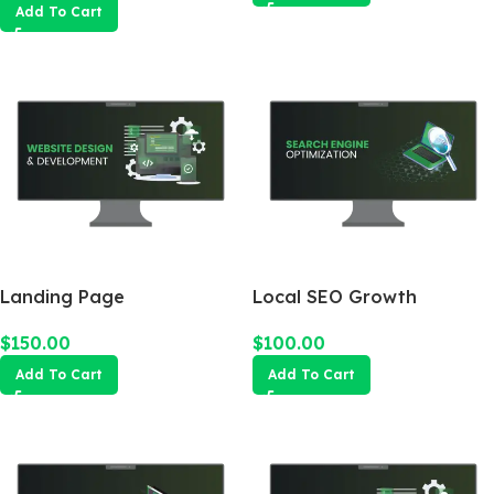
Add To Cart
Landing Page
Local SEO Growth
Package
$
150.00
$
100.00
Add To Cart
Add To Cart