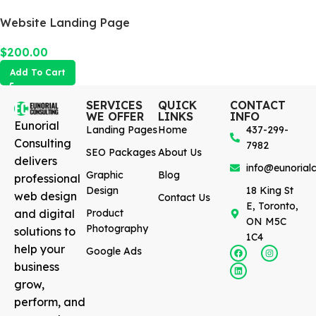
Website Landing Page
$
200.00
Add To Cart
SERVICES
QUICK
CONTACT
WE OFFER
LINKS
INFO
Eunorial
Landing Pages
Home
437-299-
Consulting
7982
SEO Packages
About Us
delivers
info@eunorialc
Graphic
Blog
professional
Design
18 King St
web design
Contact Us
E, Toronto,
and digital
Product
ON M5C
Photography
solutions to
1C4
help your
Google Ads
business
grow,
perform, and