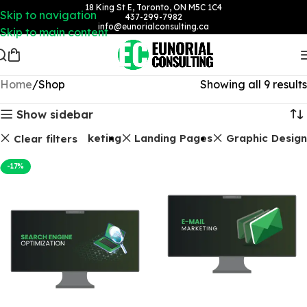
18 King St E, Toronto, ON M5C 1C4
Skip to navigation
437-299-7982
info@eunorialconsulting.ca
Skip to main content
Home
Shop
Showing all 9 results
Show sidebar
ages
Email Marketing
Landing Pages
Graphic Design
Clear filters
-17%