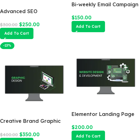
Bi-weekly Email Campaign
Advanced SEO
$
150.00
Optimization Package
$
250.00
$
300.00
Add To Cart
Add To Cart
-13%
Elementor Landing Page
Creative Brand Graphic
$
200.00
Design
$
350.00
$
400.00
Add To Cart