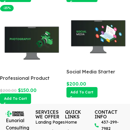
-25%
Social Media Starter
Professional Product
$
200.00
Photography
$
150.00
$
200.00
Add To Cart
Add To Cart
SERVICES
QUICK
CONTACT
WE OFFER
LINKS
INFO
Eunorial
Landing Pages
Home
437-299-
Consulting
7982