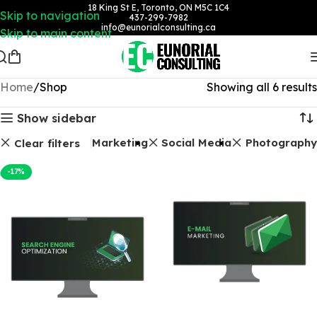
18 King St E, Toronto, ON M5C 1C4
Skip to navigation
437-299-7982
info@eunorialconsulting.ca
Skip to main content
Home
Shop
Showing all 6 results
Show sidebar
ackages
Email Marketing
Social Media
Photography
Clear filters
-17%