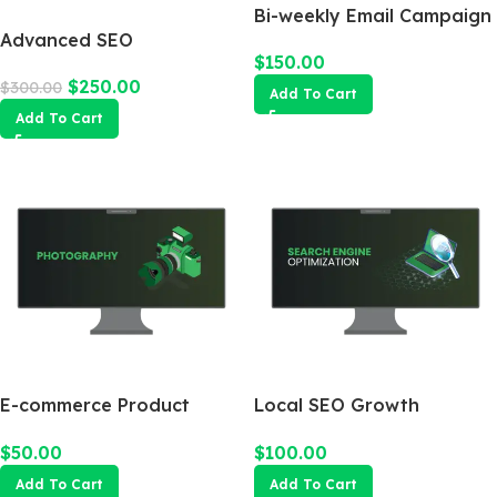
Bi-weekly Email Campaign
Advanced SEO
$
150.00
Optimization Package
$
250.00
$
300.00
Add To Cart
Add To Cart
E-commerce Product
Local SEO Growth
Photography Package
Package
$
50.00
$
100.00
Add To Cart
Add To Cart