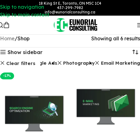
18 King St E, Toronto, ON M5C 1C4
Skip to navigation
437-299-7982
info@eunorialconsulting.ca
Skip to main content
Home
Shop
Showing all 6 results
Show sidebar
Packages
Google Ads
Photography
Email Marketing
Clear filters
-17%