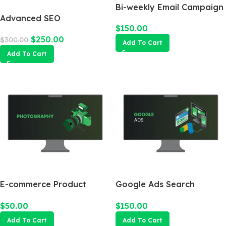
Bi-weekly Email Campaign
Advanced SEO
$
150.00
Optimization Package
$
250.00
$
300.00
Add To Cart
Add To Cart
E-commerce Product
Google Ads Search
Photography Package
Campaign
$
50.00
$
150.00
Add To Cart
Add To Cart