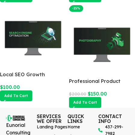
-25%
Local SEO Growth
Package
Professional Product
$
100.00
Photography
$
150.00
$
200.00
Add To Cart
Add To Cart
SERVICES
QUICK
CONTACT
WE OFFER
LINKS
INFO
Eunorial
Landing Pages
Home
437-299-
Consulting
7982