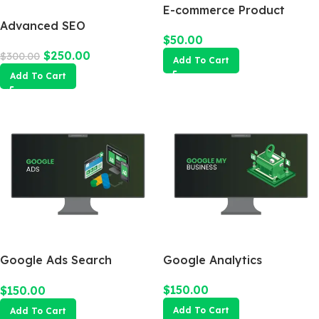
E-commerce Product
Advanced SEO
Photography Package
$
50.00
Optimization Package
$
250.00
$
300.00
Add To Cart
Add To Cart
Google Ads Search
Google Analytics
Campaign
$
150.00
$
150.00
Add To Cart
Add To Cart