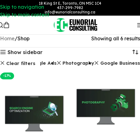
18 King St E, Toronto, ON M5C 1C4
Skip to navigation
437-299-7982
info@eunorialconsulting.ca
Skip to main content
Home
Shop
Showing all 6 results
Show sidebar
Packages
Google Ads
Photography
Google Business
Clear filters
-17%