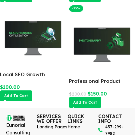
-25%
Local SEO Growth
Package
Professional Product
$
100.00
Photography
$
150.00
$
200.00
Add To Cart
Add To Cart
SERVICES
QUICK
CONTACT
WE OFFER
LINKS
INFO
Eunorial
Landing Pages
Home
437-299-
Consulting
7982