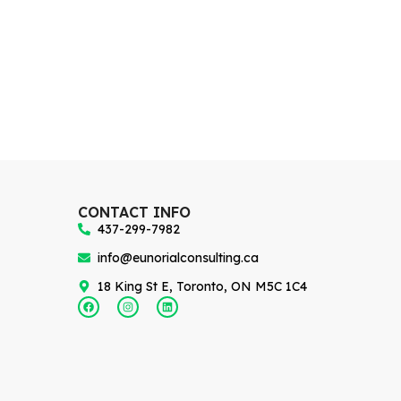
CONTACT INFO
437-299-7982
info@eunorialconsulting.ca
18 King St E, Toronto, ON M5C 1C4