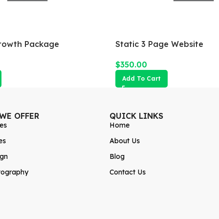
rowth Package
Static 3 Page Website
$
350.00
Add To Cart
 WE OFFER
QUICK LINKS
es
Home
es
About Us
ign
Blog
tography
Contact Us