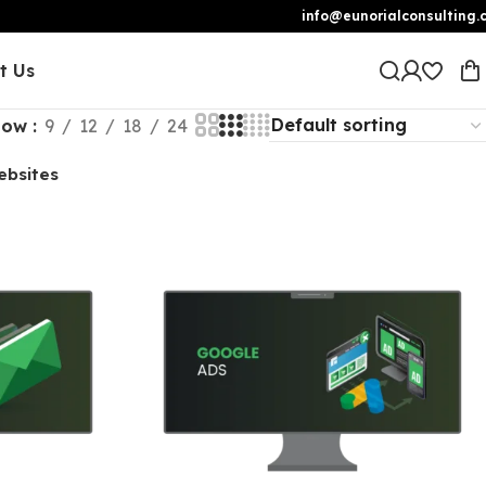
info@eunorialconsulting.
t Us
how
9
12
18
24
ebsites