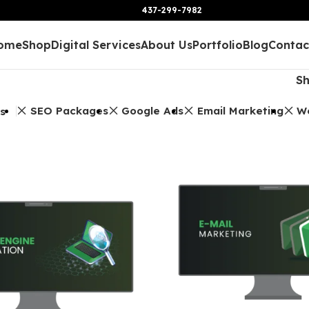
437-299-7982
ome
Shop
Digital Services
About Us
Portfolio
Blog
Contac
S
SEO Packages
Google Ads
Email Marketing
W
rs