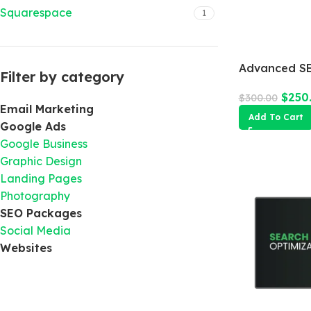
Squarespace
1
Advanced SE
Filter by category
$
250
$
300.00
Email Marketing
Add To Cart
Google Ads
Google Business
Graphic Design
Landing Pages
Photography
SEO Packages
Social Media
Websites