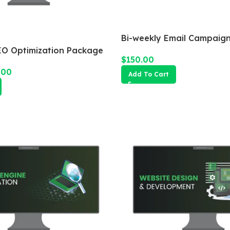
Bi-weekly Email Campaig
O Optimization Package
$
150.00
.00
Add To Cart