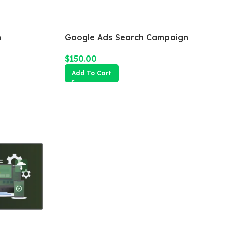
n
Google Ads Search Campaign
$
150.00
Add To Cart