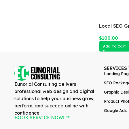
Local SEO G
$
100.00
Add To Cart
SERVICES
Landing Pag
SEO Packag
Eunorial Consulting delivers
professional web design and digital
Graphic Des
solutions to help your business grow,
Product Pho
perform, and succeed online with
Google Ads
confidence.
BOOK SERVICE NOW!