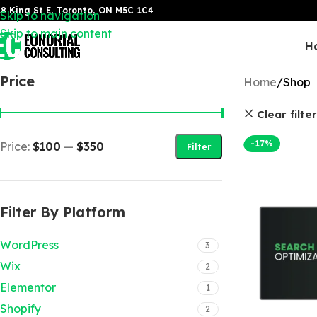
8 King St E, Toronto, ON M5C 1C4
Skip to navigation
Skip to main content
H
Price
Home
Shop
Clear filte
-17%
Price:
$100
—
$350
Filter
Filter By Platform
WordPress
3
Wix
2
Elementor
1
Shopify
2