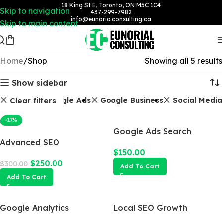
18 King St E, Toronto, ON M5C 1C4
Skip to navigation
437-299-7982
info@eunorialconsulting.ca
Skip to main content
Home
Shop
Showing all 5 results
Show sidebar
Packages
Google Ads
Google Business
Social Media
Clear filters
-17%
Google Ads Search
Advanced SEO
Campaign
$
150.00
Optimization Package
$
250.00
$
300.00
Add To Cart
Add To Cart
Google Analytics
Local SEO Growth
Package