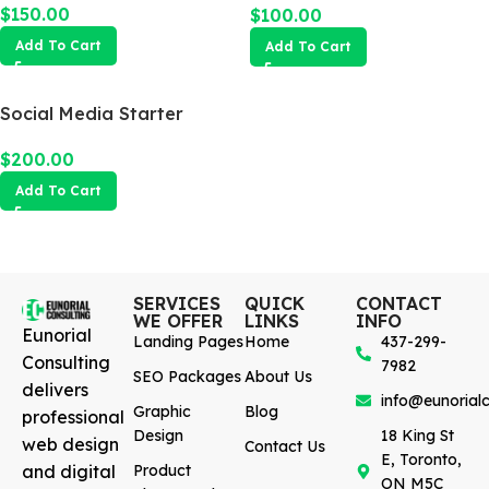
$
150.00
$
100.00
Add To Cart
Add To Cart
Social Media Starter
$
200.00
Add To Cart
SERVICES
QUICK
CONTACT
WE OFFER
LINKS
INFO
Eunorial
Landing Pages
Home
437-299-
Consulting
7982
SEO Packages
About Us
delivers
info@eunorialc
Graphic
Blog
professional
Design
18 King St
web design
Contact Us
E, Toronto,
and digital
Product
ON M5C