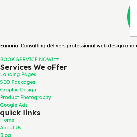
Eunorial Consulting delivers professional web design and d
BOOK SERVICE NOW!
Services We oFfer
Landing Pages
SEO Packages
Graphic Design
Product Photography
Google Ads
quick links
Home
About Us
Blog