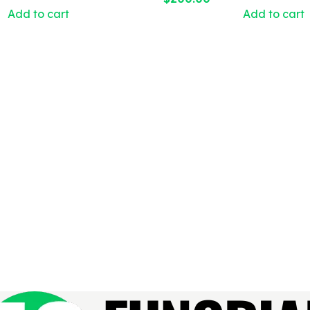
Add to cart
Add to cart