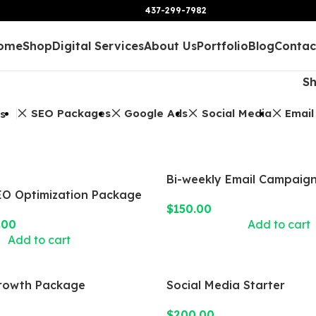
437-299-7982
ome
Shop
Digital Services
About Us
Portfolio
Blog
Contac
S
SEO Packages
Google Ads
Social Media
Email
rs
Bi-weekly Email Campaig
O Optimization Package
$
150.00
.00
Add to cart
Add to cart
rowth Package
Social Media Starter
$
200.00