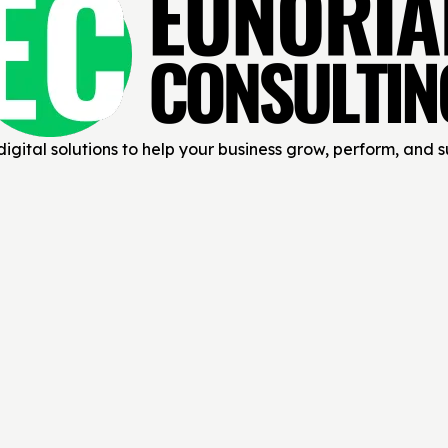
igital solutions to help your business grow, perform, and 