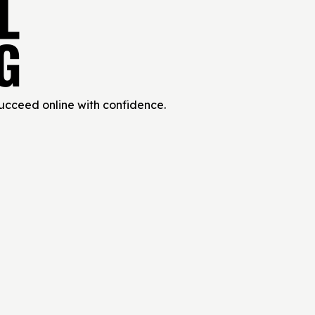
succeed online with confidence.