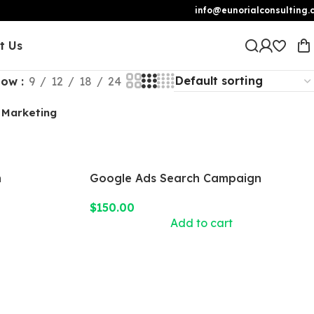
info@eunorialconsulting.
t Us
how
9
12
18
24
 Marketing
n
Google Ads Search Campaign
$
150.00
Add to cart