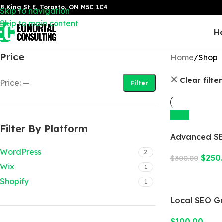
8 King St E, Toronto, ON M5C 1C4
Skip to navigation
Skip to main content
H
Price
Home
Shop
Clear filte
Price:
—
Filter
-17%
Filter By Platform
Advanced SE
WordPress
2
$
250
$
300.00
Wix
1
Shopify
1
Local SEO G
$
100.00