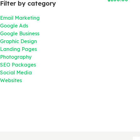
Filter by category
Email Marketing
Google Ads
Google Business
Graphic Design
Landing Pages
Photography
SEO Packages
Social Media
Websites