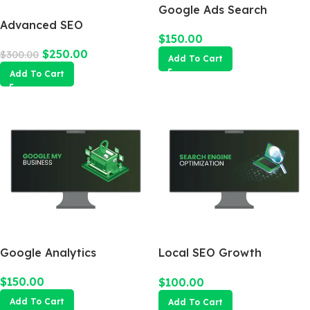
Google Ads Search
Advanced SEO
Campaign
$
150.00
Optimization Package
$
250.00
$
300.00
Add To Cart
Add To Cart
Google Analytics
Local SEO Growth
Package
$
150.00
$
100.00
Add To Cart
Add To Cart