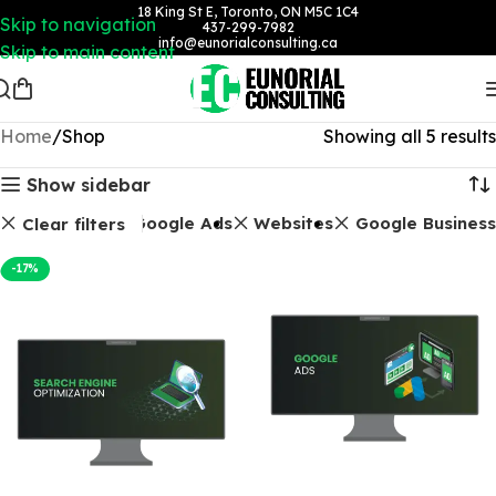
18 King St E, Toronto, ON M5C 1C4
Skip to navigation
437-299-7982
info@eunorialconsulting.ca
Skip to main content
Home
Shop
Showing all 5 results
Show sidebar
EO Packages
Google Ads
Websites
Google Business
Clear filters
-17%