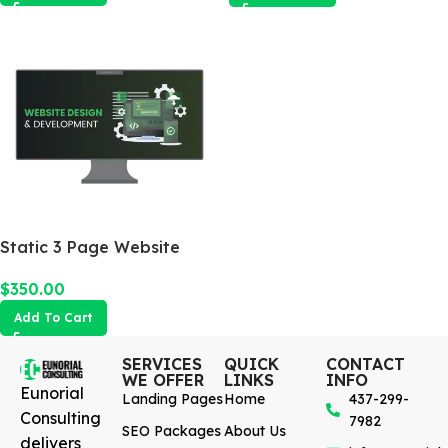
Static 3 Page Website
$
350.00
Add To Cart
SERVICES
QUICK
CONTACT
WE OFFER
LINKS
INFO
Eunorial
Landing Pages
Home
437-299-
Consulting
7982
SEO Packages
About Us
delivers