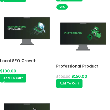
-25%
Local SEO Growth
Package
Professional Product
$
100.00
Photography
$
150.00
$
200.00
Add To Cart
Add To Cart