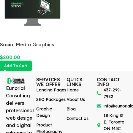
Social Media Graphics
Design Package
$
200.00
Add To Cart
SERVICES
QUICK
CONTACT
WE OFFER
LINKS
INFO
Eunorial
Landing Pages
Home
437-299-
Consulting
7982
SEO Packages
About Us
delivers
info@eunorialc
Graphic
Blog
professional
Design
18 King St
web design
Contact Us
E, Toronto,
and digital
Product
ON M5C
Photography
solutions to