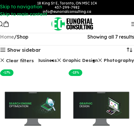
18 King St E, Toronto, ON M5C 1C4
Skip to navigation
437-299-7982
info@eunorialconsulting.ca
Skip to main content
Home
Shop
Showing all 7 results
Show sidebar
kages
Google Business
Graphic Design
Photography
Clear filters
-17%
-13%