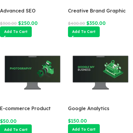
Advanced SEO
Creative Brand Graphic
Optimization Package
Design
$
250.00
$
350.00
$
300.00
$
400.00
Add To Cart
Add To Cart
E-commerce Product
Google Analytics
Photography Package
$
150.00
$
50.00
Add To Cart
Add To Cart