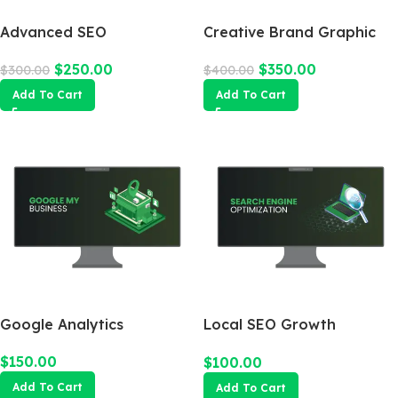
Advanced SEO
Creative Brand Graphic
Optimization Package
Design
$
250.00
$
350.00
$
300.00
$
400.00
Add To Cart
Add To Cart
Google Analytics
Local SEO Growth
Package
$
150.00
$
100.00
Add To Cart
Add To Cart