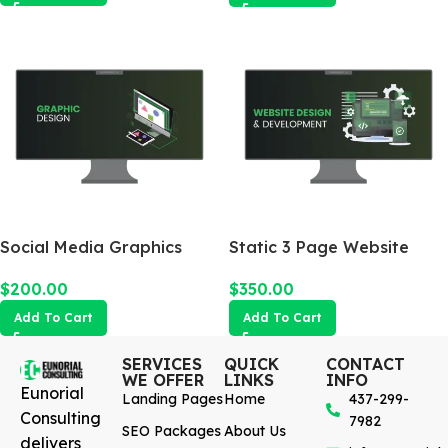
Social Media Graphics
Static 3 Page Website
Design Package
$
350.00
$
200.00
Add To Cart
Add To Cart
SERVICES
QUICK
CONTACT
WE OFFER
LINKS
INFO
Eunorial
Landing Pages
Home
437-299-
Consulting
7982
SEO Packages
About Us
delivers