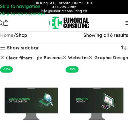
18 King St E, Toronto, ON M5C 1C4
Skip to navigation
437-299-7982
info@eunorialconsulting.ca
Skip to main content
Home
Shop
Showing all 6 results
Show sidebar
Packages
Google Business
Websites
Graphic Design
Clear filters
-17%
-13%