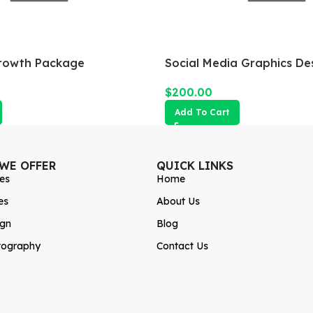
rowth Package
Social Media Graphics De
$
200.00
Add To Cart
 WE OFFER
QUICK LINKS
es
Home
es
About Us
ign
Blog
tography
Contact Us