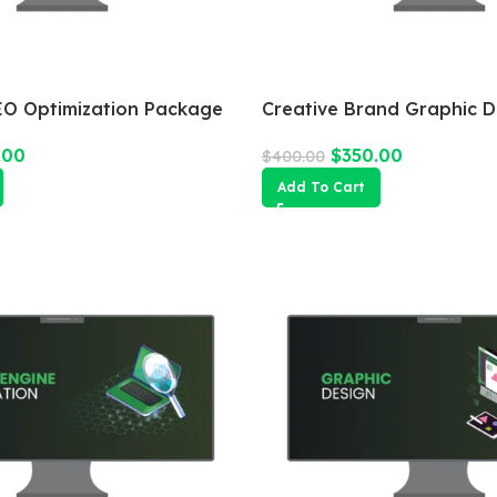
O Optimization Package
Creative Brand Graphic D
.00
$
350.00
$
400.00
Add To Cart