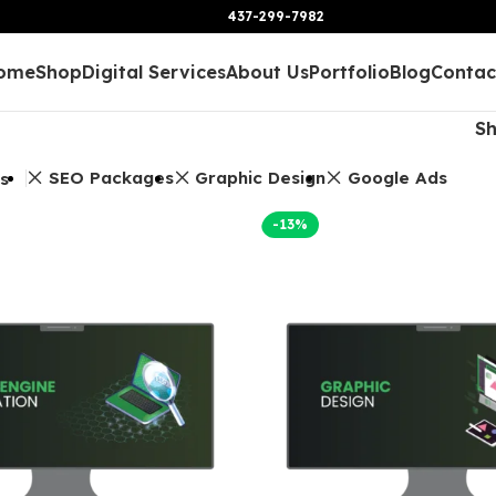
437-299-7982
ome
Shop
Digital Services
About Us
Portfolio
Blog
Contac
S
SEO Packages
Graphic Design
Google Ads
rs
-13%