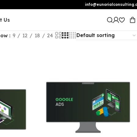
info@eunorialconsulting.
t Us
how
9
12
18
24