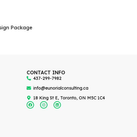
sign Package
CONTACT INFO
437-299-7982
info@eunorialconsulting.ca
18 King St E, Toronto, ON M5C 1C4