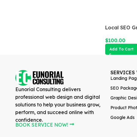
Local SEO G
$
100.00
Add To Cart
SERVICES
Landing Pag
SEO Packag
Eunorial Consulting delivers
professional web design and digital
Graphic Des
solutions to help your business grow,
Product Pho
perform, and succeed online with
Google Ads
confidence.
BOOK SERVICE NOW!