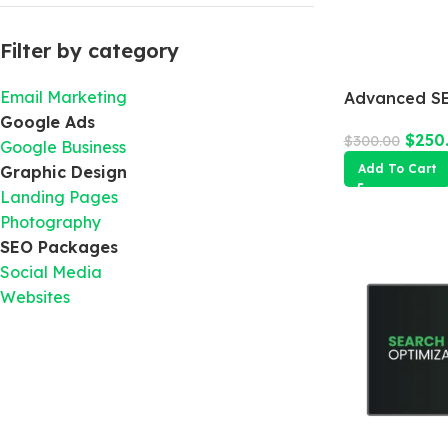
Filter by category
Email Marketing
Advanced SE
Google Ads
$
250
$
300.00
Google Business
Add To Cart
Graphic Design
Landing Pages
Photography
SEO Packages
Social Media
Websites