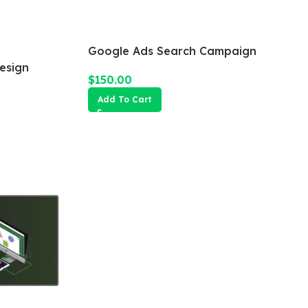
Google Ads Search Campaign
esign
$
150.00
Add To Cart