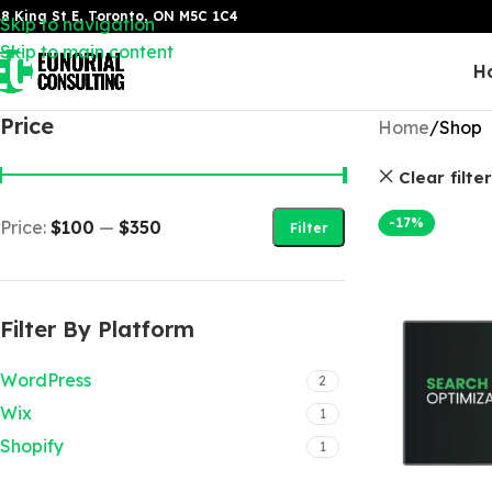
8 King St E, Toronto, ON M5C 1C4
Skip to navigation
Skip to main content
H
Price
Home
Shop
Clear filte
-17%
Price:
$100
—
$350
Filter
Filter By Platform
WordPress
2
Wix
1
Shopify
1