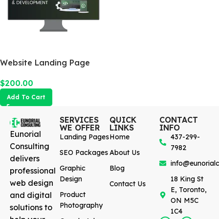
Website Landing Page
$
200.00
Add To Cart
SERVICES
QUICK
CONTACT
WE OFFER
LINKS
INFO
Eunorial
Landing Pages
Home
437-299-
Consulting
7982
SEO Packages
About Us
delivers
info@eunorialc
Graphic
Blog
professional
Design
18 King St
web design
Contact Us
E, Toronto,
and digital
Product
ON M5C
Photography
solutions to
1C4