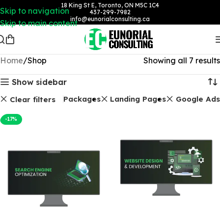
18 King St E, Toronto, ON M5C 1C4
Skip to navigation
437-299-7982
info@eunorialconsulting.ca
Skip to main content
Home
Shop
Showing all 7 results
Show sidebar
SEO Packages
Landing Pages
Google Ads
Clear filters
-17%