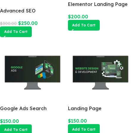
Elementor Landing Page
Advanced SEO
$
200.00
Optimization Package
$
250.00
$
300.00
Add To Cart
Add To Cart
Google Ads Search
Landing Page
Campaign
$
150.00
$
150.00
Add To Cart
Add To Cart