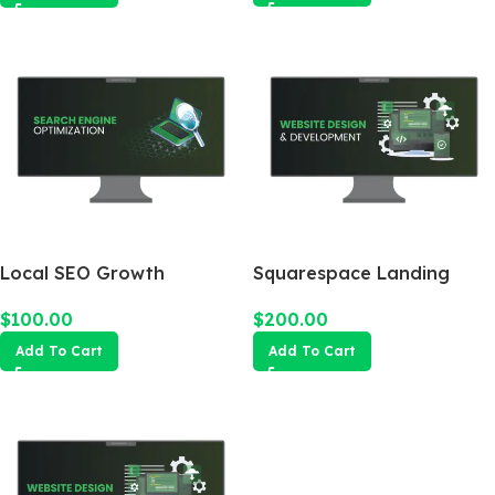
Local SEO Growth
Squarespace Landing
Package
Page
$
100.00
$
200.00
Add To Cart
Add To Cart