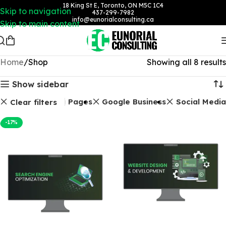
18 King St E, Toronto, ON M5C 1C4
Skip to navigation
437-299-7982
info@eunorialconsulting.ca
Skip to main content
Home
Shop
Showing all 8 results
Show sidebar
ckages
Landing Pages
Google Business
Social Media
Clear filters
-17%