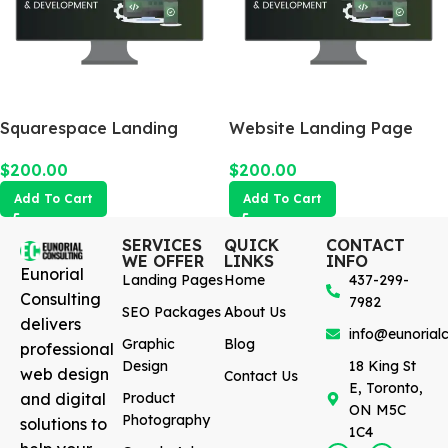
Squarespace Landing
Website Landing Page
Page
$
200.00
$
200.00
Add To Cart
Add To Cart
SERVICES
QUICK
CONTACT
WE OFFER
LINKS
INFO
Eunorial
Landing Pages
Home
437-299-
Consulting
7982
SEO Packages
About Us
delivers
info@eunorialc
Graphic
Blog
professional
Design
18 King St
web design
Contact Us
E, Toronto,
and digital
Product
ON M5C
Photography
solutions to
1C4