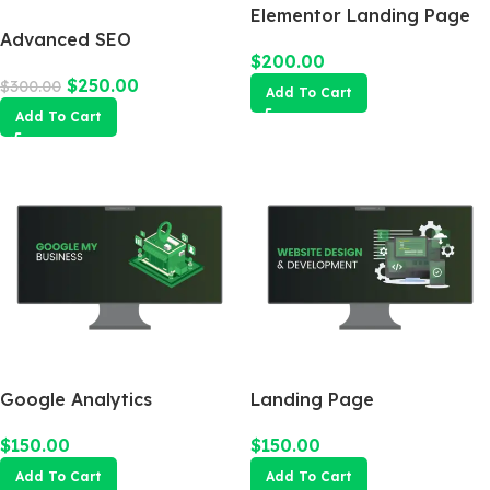
Elementor Landing Page
Advanced SEO
$
200.00
Optimization Package
$
250.00
$
300.00
Add To Cart
Add To Cart
Google Analytics
Landing Page
$
150.00
$
150.00
Add To Cart
Add To Cart