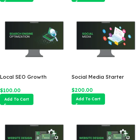
Local SEO Growth
Social Media Starter
Package
$
200.00
$
100.00
Add To Cart
Add To Cart