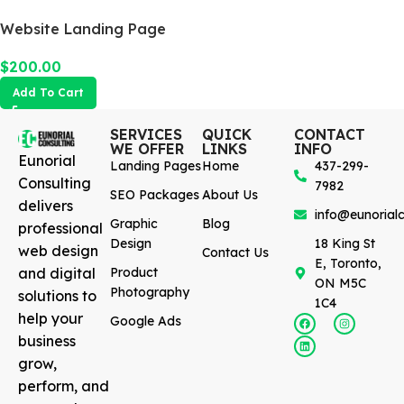
Website Landing Page
$
200.00
Add To Cart
SERVICES
QUICK
CONTACT
WE OFFER
LINKS
INFO
Eunorial
Landing Pages
Home
437-299-
Consulting
7982
SEO Packages
About Us
delivers
info@eunorialc
Graphic
Blog
professional
Design
18 King St
web design
Contact Us
E, Toronto,
and digital
Product
ON M5C
Photography
solutions to
1C4
help your
Google Ads
business
grow,
perform, and