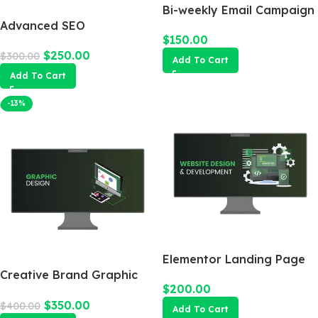
Bi-weekly Email Campaign
Advanced SEO
$
150.00
Optimization Package
$
250.00
$
300.00
Add To Cart
Add To Cart
-13%
Elementor Landing Page
Creative Brand Graphic
$
200.00
Design
$
350.00
$
400.00
Add To Cart