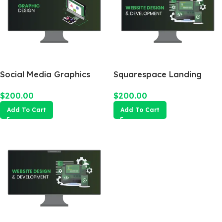
Social Media Graphics
Squarespace Landing
Design Package
Page
$
200.00
$
200.00
Add To Cart
Add To Cart