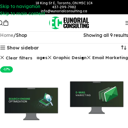
18 King St E, Toronto, ON M5C 1C4
Skip to navigation
437-299-7982
info@eunorialconsulting.ca
Skip to main content
Home
Shop
Showing all 9 results
Show sidebar
ages
Landing Pages
Graphic Design
Email Marketing
Clear filters
-17%