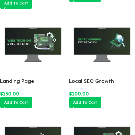
Add To Cart
Landing Page
Local SEO Growth
Package
$
150.00
$
100.00
Add To Cart
Add To Cart