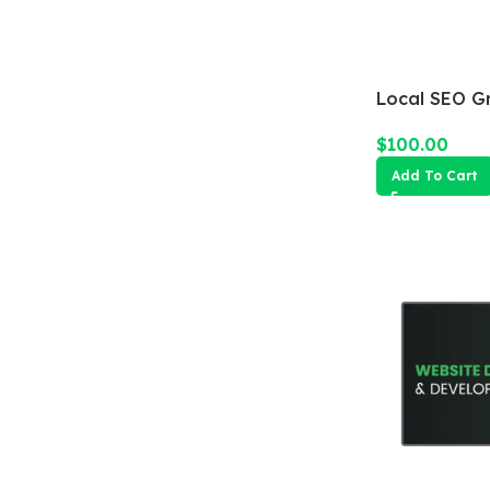
Local SEO G
$
100.00
Add To Cart