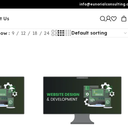
info@eunorialconsulting.
t Us
how
9
12
18
24