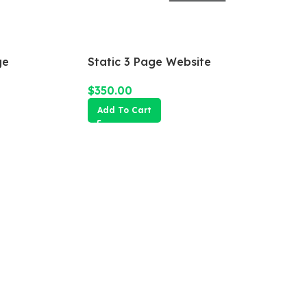
ge
Static 3 Page Website
$
350.00
Add To Cart