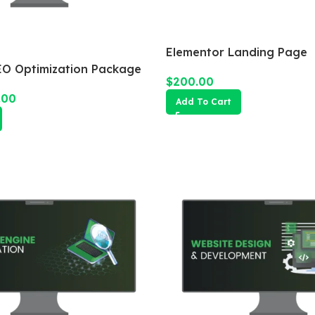
Elementor Landing Page
O Optimization Package
$
200.00
.00
Add To Cart