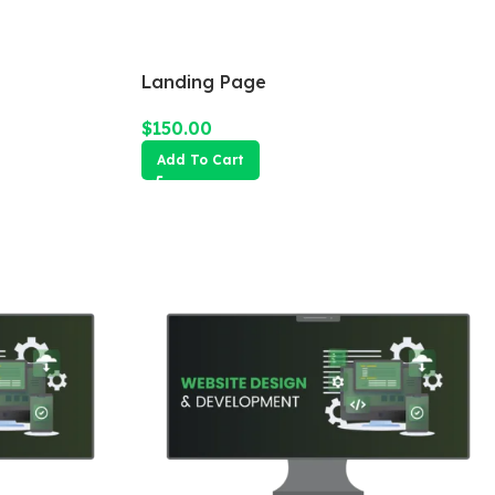
Landing Page
$
150.00
Add To Cart