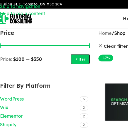
8 King St E, Toronto, ON M5C 1C4
Skip to navigation
Skip to main content
H
Price
Home
Shop
Clear filte
-17%
Price:
$100
—
$350
Filter
Filter By Platform
WordPress
3
Wix
2
Elementor
2
Shopify
2