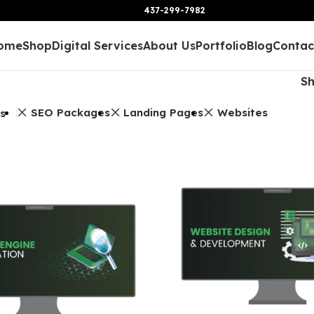
437-299-7982
ome
Shop
Digital Services
About Us
Portfolio
Blog
Contac
S
SEO Packages
Landing Pages
Websites
rs