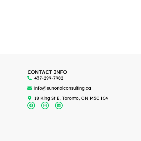
CONTACT INFO
437-299-7982
info@eunorialconsulting.ca
18 King St E, Toronto, ON M5C 1C4