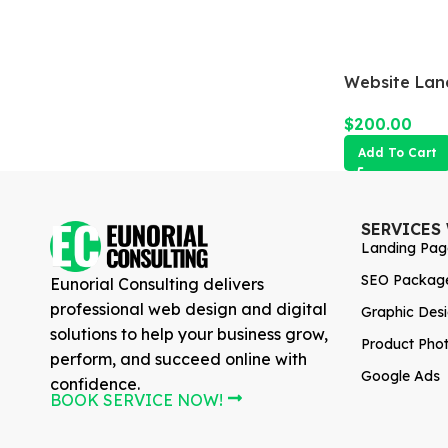
Website Lan
$
200.00
Add To Cart
SERVICES
Landing Pag
SEO Packag
Eunorial Consulting delivers
professional web design and digital
Graphic Des
solutions to help your business grow,
Product Pho
perform, and succeed online with
Google Ads
confidence.
BOOK SERVICE NOW!