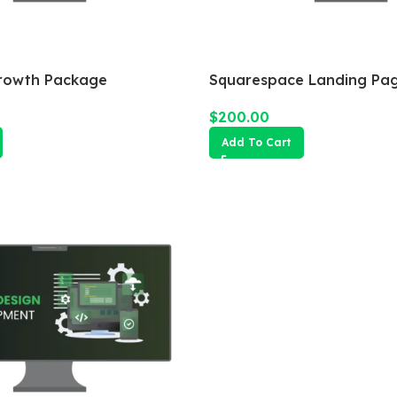
rowth Package
Squarespace Landing Pa
$
200.00
Add To Cart