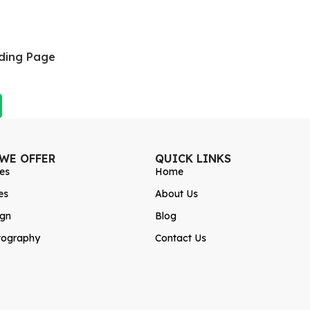
ding Page
 WE OFFER
QUICK LINKS
es
Home
es
About Us
ign
Blog
tography
Contact Us