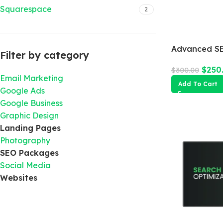
Squarespace
2
Advanced SE
Filter by category
$
250
$
300.00
Email Marketing
Add To Cart
Google Ads
Google Business
Graphic Design
Landing Pages
Photography
SEO Packages
Social Media
Websites