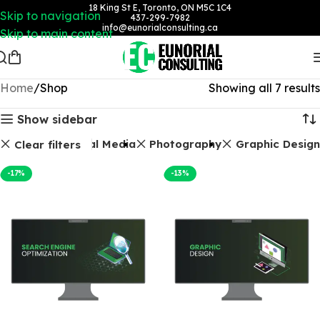
18 King St E, Toronto, ON M5C 1C4
Skip to navigation
437-299-7982
info@eunorialconsulting.ca
Skip to main content
Home
Shop
Showing all 7 results
Show sidebar
Packages
Social Media
Photography
Graphic Design
Clear filters
-17%
-13%