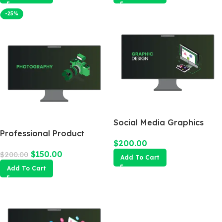
-25%
Social Media Graphics
Professional Product
Design Package
$
200.00
Photography
$
150.00
$
200.00
Add To Cart
Add To Cart