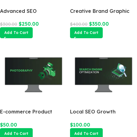
Advanced SEO
Creative Brand Graphic
Optimization Package
Design
$
250.00
$
350.00
$
300.00
$
400.00
Add To Cart
Add To Cart
E-commerce Product
Local SEO Growth
Photography Package
Package
$
50.00
$
100.00
Add To Cart
Add To Cart