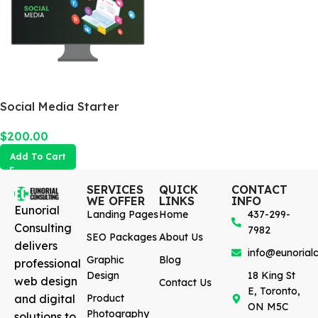
Social Media Starter
$
200.00
Add To Cart
SERVICES
QUICK
CONTACT
WE OFFER
LINKS
INFO
Eunorial
Landing Pages
Home
437-299-
Consulting
7982
SEO Packages
About Us
delivers
info@eunorialc
Graphic
Blog
professional
Design
18 King St
web design
Contact Us
E, Toronto,
and digital
Product
ON M5C
Photography
solutions to