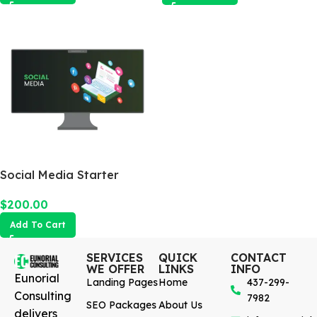
Social Media Starter
$
200.00
Add To Cart
SERVICES
QUICK
CONTACT
WE OFFER
LINKS
INFO
Eunorial
Landing Pages
Home
437-299-
Consulting
7982
SEO Packages
About Us
delivers