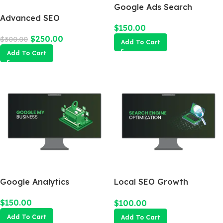
Google Ads Search
Advanced SEO
Campaign
$
150.00
Optimization Package
$
250.00
$
300.00
Add To Cart
Add To Cart
Google Analytics
Local SEO Growth
Package
$
150.00
$
100.00
Add To Cart
Add To Cart