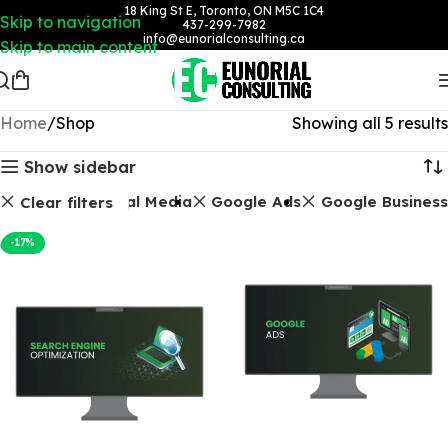
18 King St E, Toronto, ON M5C 1C4
Skip to navigation
437-299-7982
info@eunorialconsulting.ca
Skip to main content
Home
Shop
Showing all 5 results
Show sidebar
Packages
Social Media
Google Ads
Google Business
Clear filters
-17%