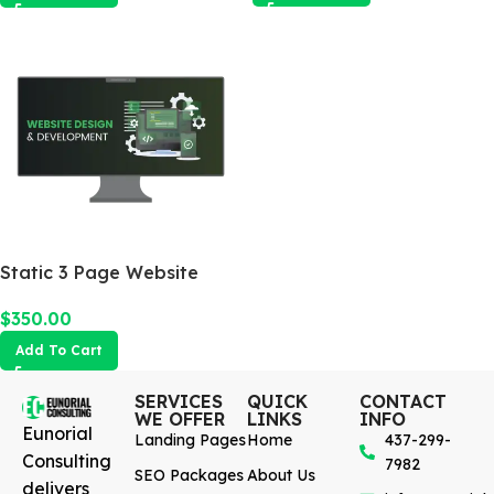
Static 3 Page Website
$
350.00
Add To Cart
SERVICES
QUICK
CONTACT
WE OFFER
LINKS
INFO
Eunorial
Landing Pages
Home
437-299-
Consulting
7982
SEO Packages
About Us
delivers