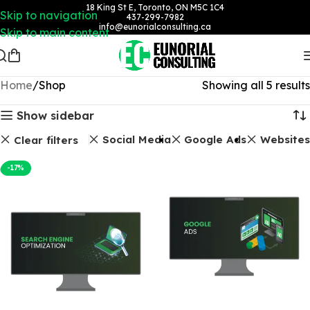
18 King St E, Toronto, ON M5C 1C4
Skip to navigation
437-299-7982
info@eunorialconsulting.ca
Skip to main content
Home
Shop
Showing all 5 results
Show sidebar
SEO Packages
Social Media
Google Ads
Websites
Clear filters
-17%