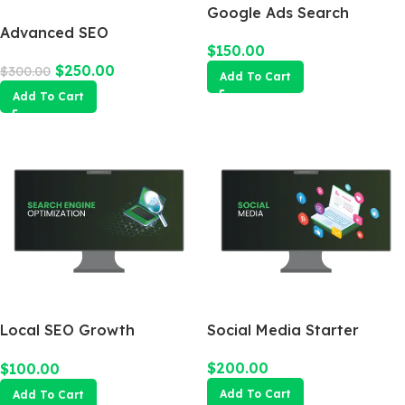
Google Ads Search
Advanced SEO
Campaign
$
150.00
Optimization Package
$
250.00
$
300.00
Add To Cart
Add To Cart
Local SEO Growth
Social Media Starter
Package
$
200.00
$
100.00
Add To Cart
Add To Cart