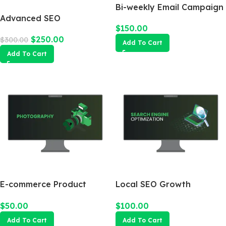
Bi-weekly Email Campaign
Advanced SEO
$
150.00
Optimization Package
$
250.00
$
300.00
Add To Cart
Add To Cart
E-commerce Product
Local SEO Growth
Photography Package
Package
$
50.00
$
100.00
Add To Cart
Add To Cart