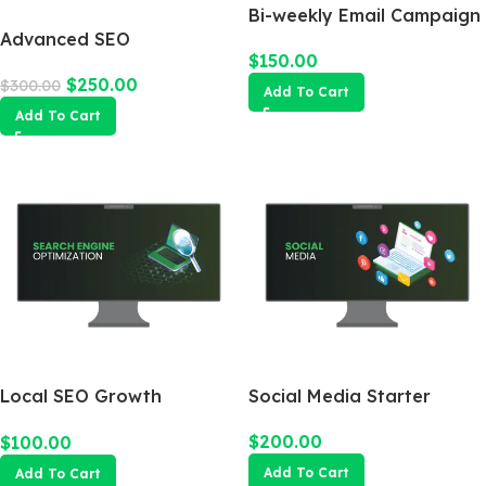
Bi-weekly Email Campaign
Advanced SEO
$
150.00
Optimization Package
$
250.00
$
300.00
Add To Cart
Add To Cart
Local SEO Growth
Social Media Starter
Package
$
200.00
$
100.00
Add To Cart
Add To Cart