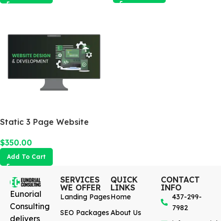
Static 3 Page Website
$
350.00
Add To Cart
SERVICES
QUICK
CONTACT
WE OFFER
LINKS
INFO
Eunorial
Landing Pages
Home
437-299-
Consulting
7982
SEO Packages
About Us
delivers