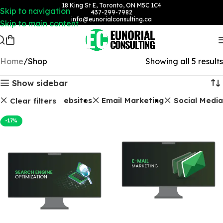
18 King St E, Toronto, ON M5C 1C4
Skip to navigation
437-299-7982
info@eunorialconsulting.ca
Skip to main content
Home
Shop
Showing all 5 results
Show sidebar
O Packages
Websites
Email Marketing
Social Media
Clear filters
-17%