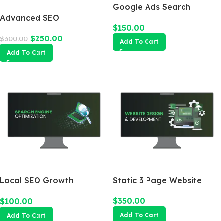
Google Ads Search
Advanced SEO
Campaign
$
150.00
Optimization Package
$
250.00
$
300.00
Add To Cart
Add To Cart
Local SEO Growth
Static 3 Page Website
Package
$
350.00
$
100.00
Add To Cart
Add To Cart