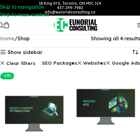
18 King St E, Toronto, ON M5C 1C4
Skip to navigation
437-299-7982
info@eunorialconsulting.ca
Skip to main content
Home
Shop
Showing all 4 results
Show sidebar
SEO Packages
Websites
Google Ads
Clear filters
-17%