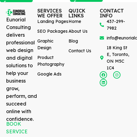
SERVICES
QUICK
CONTACT
WE OFFER
LINKS
INFO
Eunorial
Landing Pages
Home
437-299-
Consulting
7982
SEO Packages
About Us
delivers
info@eunorialc
Graphic
Blog
professional
Design
18 King St
web design
Contact Us
E, Toronto,
and digital
Product
ON M5C
Photography
solutions to
1C4
help your
Google Ads
business
grow,
perform, and
succeed
online with
confidence.
BOOK
SERVICE