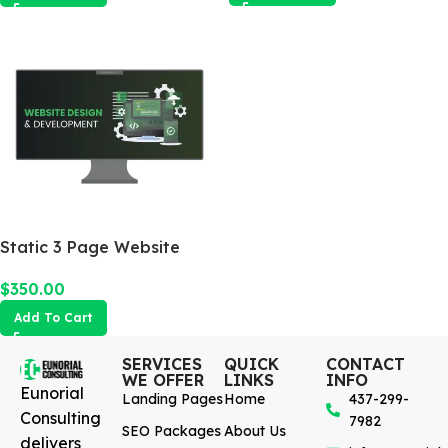
Static 3 Page Website
$
350.00
Add To Cart
SERVICES
QUICK
CONTACT
WE OFFER
LINKS
INFO
Eunorial
Landing Pages
Home
437-299-
Consulting
7982
SEO Packages
About Us
delivers