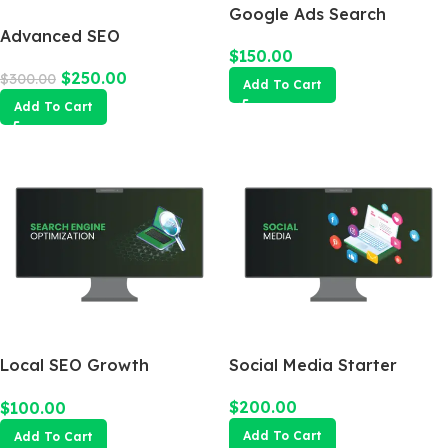
Google Ads Search
Advanced SEO
Campaign
$
150.00
Optimization Package
$
250.00
$
300.00
Add To Cart
Add To Cart
Local SEO Growth
Social Media Starter
Package
$
200.00
$
100.00
Add To Cart
Add To Cart