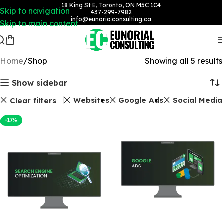
18 King St E, Toronto, ON M5C 1C4
Skip to navigation
437-299-7982
info@eunorialconsulting.ca
Skip to main content
Home
Shop
Showing all 5 results
Show sidebar
SEO Packages
Websites
Google Ads
Social Media
Clear filters
-17%