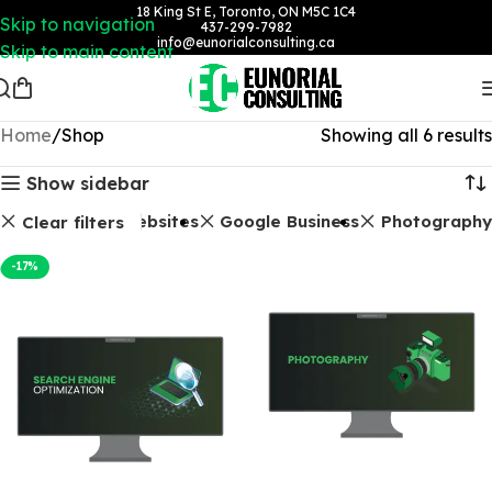
18 King St E, Toronto, ON M5C 1C4
Skip to navigation
437-299-7982
info@eunorialconsulting.ca
Skip to main content
Home
Shop
Showing all 6 results
Show sidebar
O Packages
Websites
Google Business
Photography
Clear filters
-17%