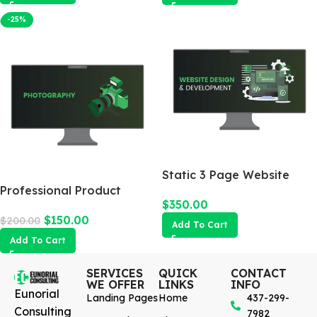
-25%
Static 3 Page Website
Professional Product
$
350.00
Photography
$
150.00
$
200.00
Add To Cart
Add To Cart
SERVICES
QUICK
CONTACT
WE OFFER
LINKS
INFO
Eunorial
Landing Pages
Home
437-299-
Consulting
7982