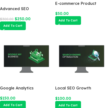
E-commerce Product
Advanced SEO
Photography Package
$
50.00
Optimization Package
$
250.00
$
300.00
Add To Cart
Add To Cart
Google Analytics
Local SEO Growth
Package
$
150.00
$
100.00
Add To Cart
Add To Cart