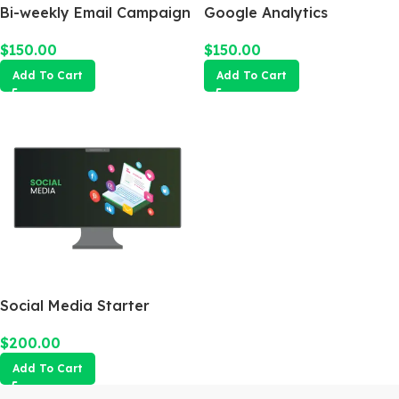
Bi-weekly Email Campaign
Google Analytics
$
150.00
$
150.00
Add To Cart
Add To Cart
Social Media Starter
$
200.00
Add To Cart