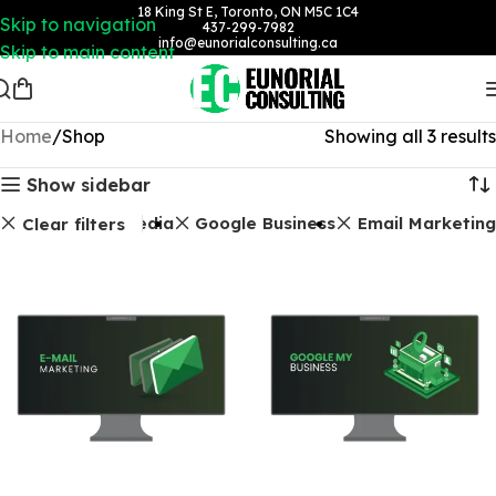
18 King St E, Toronto, ON M5C 1C4
Skip to navigation
437-299-7982
info@eunorialconsulting.ca
Skip to main content
Home
Shop
Showing all 3 results
Show sidebar
Social Media
Google Business
Email Marketing
Clear filters