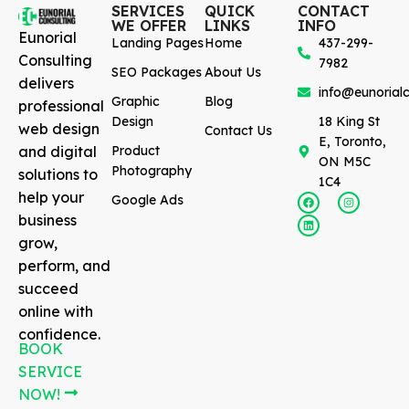
SERVICES
QUICK
CONTACT
WE OFFER
LINKS
INFO
Eunorial
Landing Pages
Home
437-299-
Consulting
7982
SEO Packages
About Us
delivers
info@eunorialc
Graphic
Blog
professional
Design
18 King St
web design
Contact Us
E, Toronto,
and digital
Product
ON M5C
Photography
solutions to
1C4
help your
Google Ads
business
grow,
perform, and
succeed
online with
confidence.
BOOK
SERVICE
NOW!