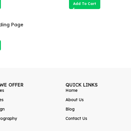
Add To Cart
ding Page
 WE OFFER
QUICK LINKS
es
Home
es
About Us
ign
Blog
tography
Contact Us