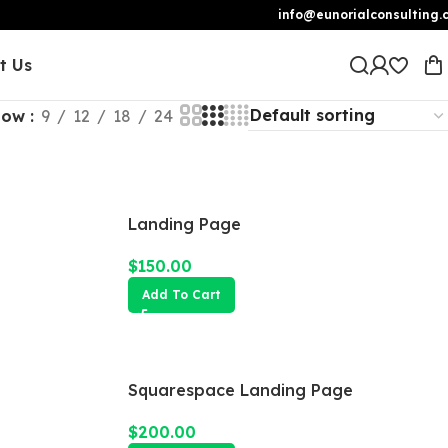
info@eunorialconsulting.
t Us
how
9
12
18
24
Landing Page
$
150.00
Add To Cart
Squarespace Landing Page
$
200.00