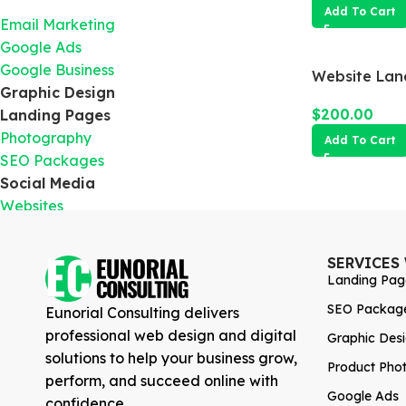
Add To Cart
Email Marketing
Google Ads
Google Business
Website Lan
Graphic Design
$
200.00
Landing Pages
Photography
Add To Cart
SEO Packages
Social Media
Websites
SERVICES
Landing Pag
SEO Packag
Eunorial Consulting delivers
professional web design and digital
Graphic Des
solutions to help your business grow,
Product Pho
perform, and succeed online with
Google Ads
confidence.