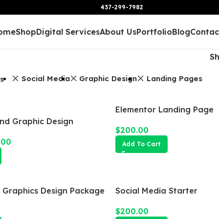
437-299-7982
ome
Shop
Digital Services
About Us
Portfolio
Blog
Contac
S
Social Media
Graphic Design
Landing Pages
rs
Elementor Landing Page
and Graphic Design
$
200.00
.00
Add To Cart
a Graphics Design Package
Social Media Starter
$
200.00