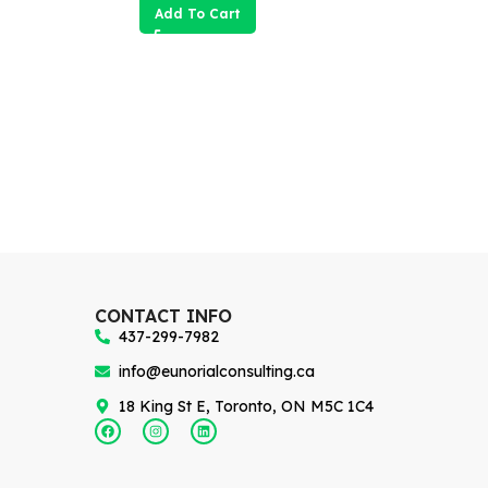
Add To Cart
CONTACT INFO
437-299-7982
info@eunorialconsulting.ca
18 King St E, Toronto, ON M5C 1C4