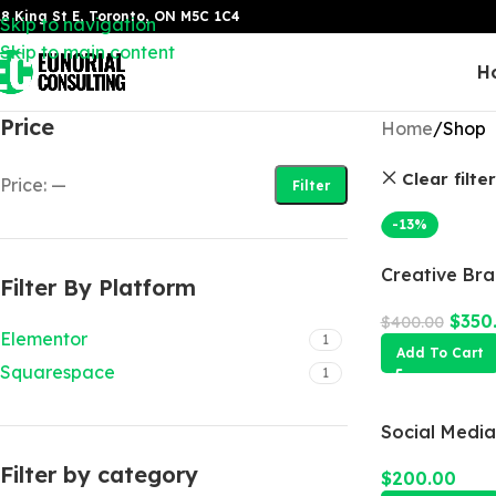
8 King St E, Toronto, ON M5C 1C4
Skip to navigation
Skip to main content
H
Price
Home
Shop
Clear filte
Price:
—
Filter
-13%
Creative Br
Filter By Platform
$
350
$
400.00
Elementor
1
Add To Cart
Squarespace
1
Social Medi
Filter by category
$
200.00