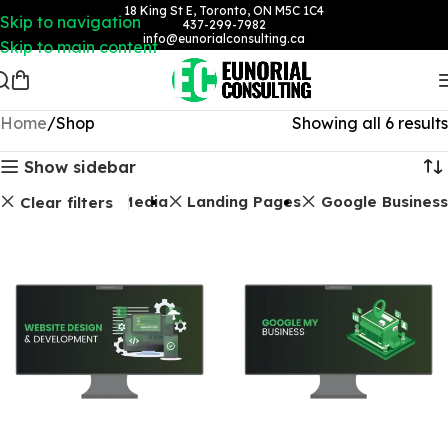
18 King St E, Toronto, ON M5C 1C4
Skip to navigation
437-299-7982
info@eunorialconsulting.ca
Skip to main content
Home
Shop
Showing all 6 results
Show sidebar
Social Media
Landing Pages
Google Business
Clear filters