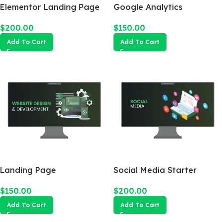
Elementor Landing Page
Google Analytics
$
200.00
$
150.00
Add To Cart
Add To Cart
Landing Page
Social Media Starter
$
150.00
$
200.00
Add To Cart
Add To Cart