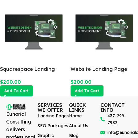
Squarespace Landing
Website Landing Page
Page
$
200.00
$
200.00
Add To Cart
Add To Cart
SERVICES
QUICK
CONTACT
WE OFFER
LINKS
INFO
Eunorial
Landing Pages
Home
437-299-
Consulting
7982
SEO Packages
About Us
delivers
info@eunorialc
Graphic
Blog
professional