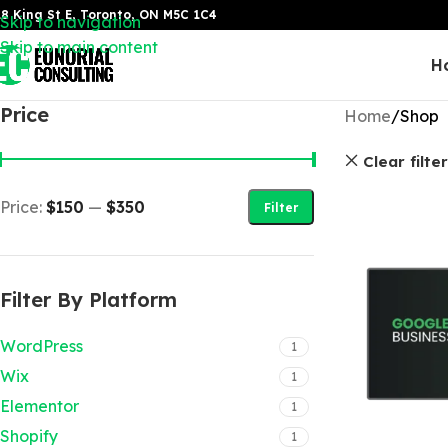
8 King St E, Toronto, ON M5C 1C4
Skip to navigation
Skip to main content
H
Price
Home
Shop
Clear filte
Price:
$150
—
$350
Filter
Filter By Platform
WordPress
1
Wix
1
Elementor
1
Shopify
1