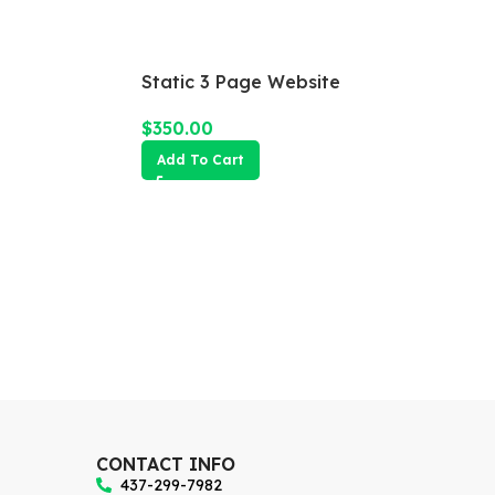
Static 3 Page Website
$
350.00
Add To Cart
CONTACT INFO
437-299-7982