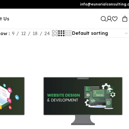
info@eunorialconsulting.
t Us
how
9
12
18
24