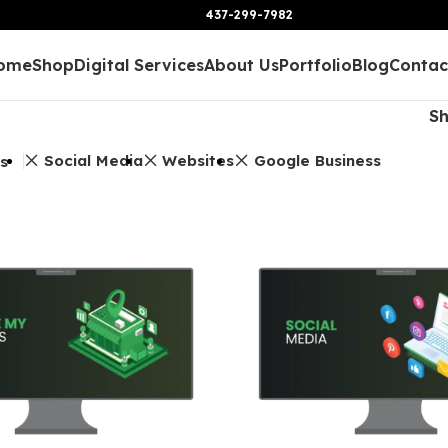
437-299-7982
ome
Shop
Digital Services
About Us
Portfolio
Blog
Contac
S
Social Media
Websites
Google Business
rs