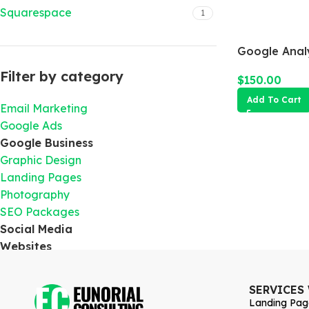
Squarespace
1
Google Analy
Filter by category
$
150.00
Add To Cart
Email Marketing
Google Ads
Google Business
Graphic Design
Landing Pages
Photography
SEO Packages
Social Media
Websites
SERVICES
Landing Pag