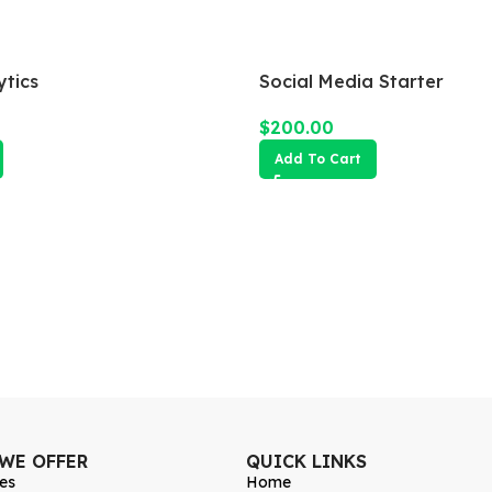
tics
Social Media Starter
$
200.00
Add To Cart
 WE OFFER
QUICK LINKS
es
Home